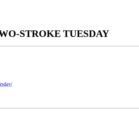
TWO-STROKE TUESDAY
uesday/