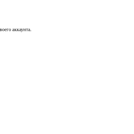
воего аккаунта.