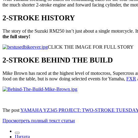
the much shorter 2-stroke engine and forward facing cylinder, the moto
2-STROKE HISTORY
The story of the Suzuki RM250 isn’t just about a single motorcycle. It
the full story!
CLICK THE IMAGE FOR FULL STORY
2-STROKE BEHIND THE BUILD
Mike Brown has raced at the highest level of motocross, Supercross an
food on the table, but is now doing selected events for Yamaha,
FXR
The post
YAMAHA YZ345 PROJECT: TWO-STROKE TUESDA
Просмотреть полный текст статьи
Цитата