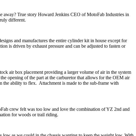
rame away? True story Howard Jenkins CEO of MotoFab Industries in
uly different.
esigns and manufactures the entire cylinder kit in house except for
ion is driven by exhaust pressure and can be adjusted to fasten or
tock air box placement providing a larger volume of air in the system
 the opening of the part at the carburetor that allows for the OEM air
em the ability to flex. Attachment is made to the sub-frame with
oFab crew felt was too low and love the combination of YZ 2nd and
ion for woods or trail riding.
 low as we could in the chassis wanting to keep the weight low. With