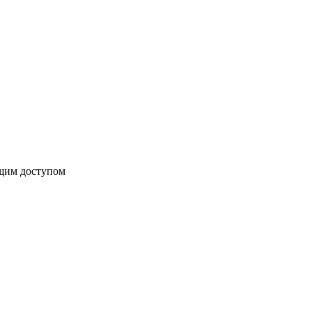
бщим доступом