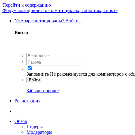
Перейти к содержанию
Форум мотоциклистов о мотоциклах, событиях, спорте
Уже зарегистрированы? Войти
Войти
Запомнить
Не рекомендуется для компьютеров с о
Войти
Забыли пароль?
Регистрация
Обзор
Лидеры
Модераторы