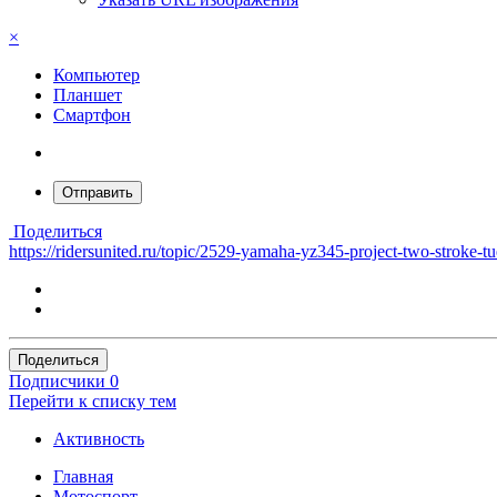
×
Компьютер
Планшет
Смартфон
Отправить
Поделиться
https://ridersunited.ru/topic/2529-yamaha-yz345-project-two-stroke-t
Поделиться
Подписчики
0
Перейти к списку тем
Активность
Главная
Мотоспорт