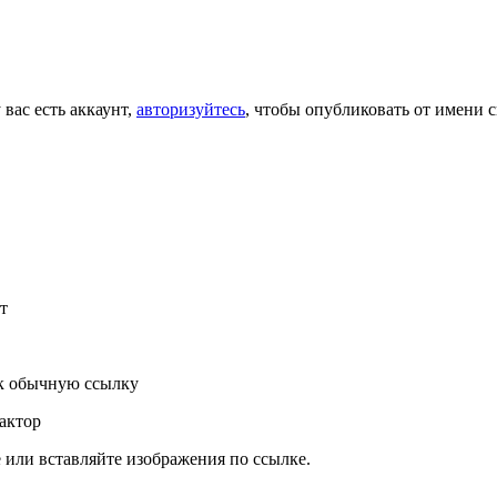
 вас есть аккаунт,
авторизуйтесь
, чтобы опубликовать от имени с
т
к обычную ссылку
актор
или вставляйте изображения по ссылке.