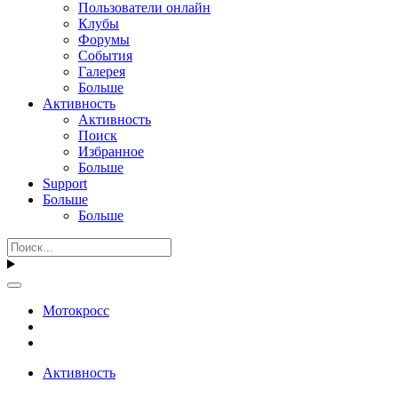
Пользователи онлайн
Клубы
Форумы
События
Галерея
Больше
Активность
Активность
Поиск
Избранное
Больше
Support
Больше
Больше
Мотокросс
Активность