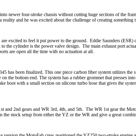
nto newer four-stroke chassis without cutting huge sections of the f
a reality and he was excited about the challenge of creating something tr
 are excited to feel it put power to the ground. Eddie Saunders (ESR) d
to the cylinder is the power valve design. The main exhaust port actuat
rts are open all the time with no actuation at all.
 has been finalized. This one piece carbon fiber system utilizes the s
nce on the bottom end. The system has a rubber grommet that presses into
ake boot with a small section on silicone turbo hose that gives the syst
 1st and 2nd gears and WR 3rd, 4th, and 5th. The WR 1st gear the Mot
e stock setup from either the YZ or the WR and give a great combinat
ke version the MotoFab crew positioned the YZ250 two-stroke engine as