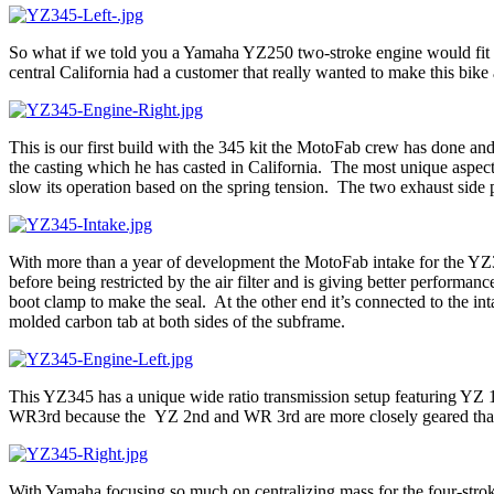
So what if we told you a Yamaha YZ250 two-stroke engine would fit i
central California had a customer that really wanted to make this bike 
This is our first build with the 345 kit the MotoFab crew has done and
the casting which he has casted in California. The most unique aspect 
slow its operation based on the spring tension. The two exhaust side po
With more than a year of development the MotoFab intake for the YZ345
before being restricted by the air filter and is giving better performa
boot clamp to make the seal. At the other end it’s connected to the int
molded carbon tab at both sides of the subframe.
This YZ345 has a unique wide ratio transmission setup featuring YZ
WR3rd because the YZ 2nd and WR 3rd are more closely geared than th
With Yamaha focusing so much on centralizing mass for the four-stro