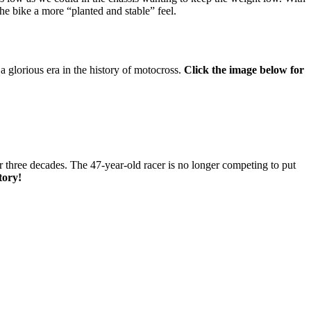
he bike a more “planted and stable” feel.
a glorious era in the history of motocross.
Click the image below for
r three decades. The 47-year-old racer is no longer competing to put
story!