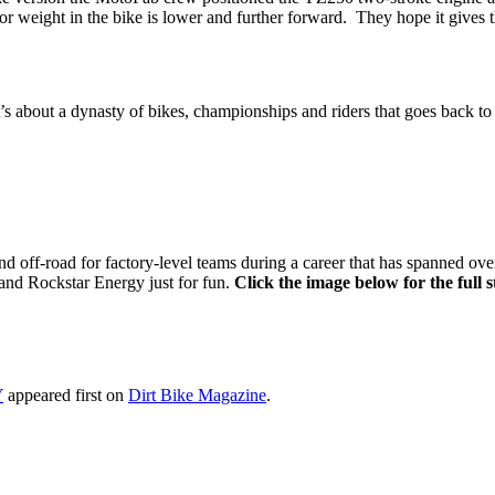
r weight in the bike is lower and further forward. They hope it gives t
’s about a dynasty of bikes, championships and riders that goes back to 
d off-road for factory-level teams during a career that has spanned ove
and Rockstar Energy just for fun.
Click the image below for the full 
Y
appeared first on
Dirt Bike Magazine
.