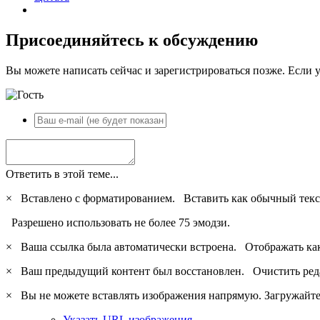
Присоединяйтесь к обсуждению
Вы можете написать сейчас и зарегистрироваться позже. Если у
Ответить в этой теме...
×
Вставлено с форматированием.
Вставить как обычный текс
Разрешено использовать не более 75 эмодзи.
×
Ваша ссылка была автоматически встроена.
Отображать ка
×
Ваш предыдущий контент был восстановлен.
Очистить ред
×
Вы не можете вставлять изображения напрямую. Загружайте 
Указать URL изображения