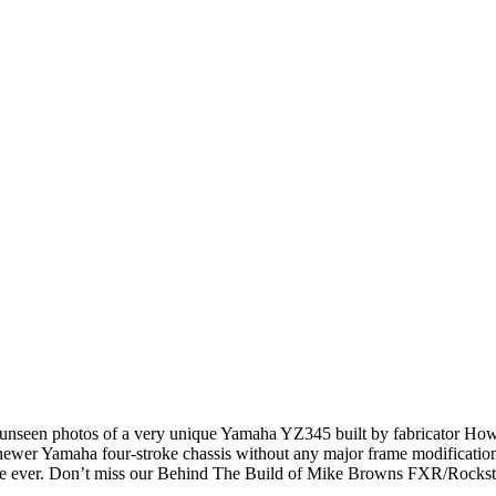
nseen photos of a very unique Yamaha YZ345 built by fabricator Howard
wer Yamaha four-stroke chassis without any major frame modifications? 
bike ever. Don’t miss our Behind The Build of Mike Browns FXR/Rockst