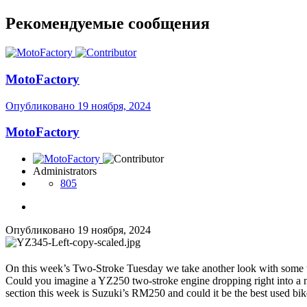
Рекомендуемые сообщения
MotoFactory
Опубликовано
19 ноября, 2024
MotoFactory
Administrators
805
Опубликовано
19 ноября, 2024
On this week’s Two-Stroke Tuesday we take another look with some u
Could you imagine a YZ250 two-stroke engine dropping right into a ne
section this week is Suzuki’s RM250 and could it be the best used 