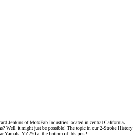
 Jenkins of MotoFab Industries located in central California.
Well, it might just be possible! The topic in our 2-Stroke History
ar Yamaha YZ250 at the bottom of this post!