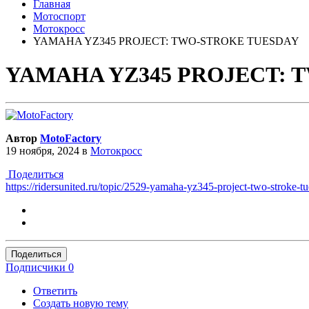
Главная
Мотоспорт
Мотокросс
YAMAHA YZ345 PROJECT: TWO-STROKE TUESDAY
YAMAHA YZ345 PROJECT: 
Автор
MotoFactory
19 ноября, 2024
в
Мотокросс
Поделиться
https://ridersunited.ru/topic/2529-yamaha-yz345-project-two-stroke-t
Поделиться
Подписчики
0
Ответить
Создать новую тему