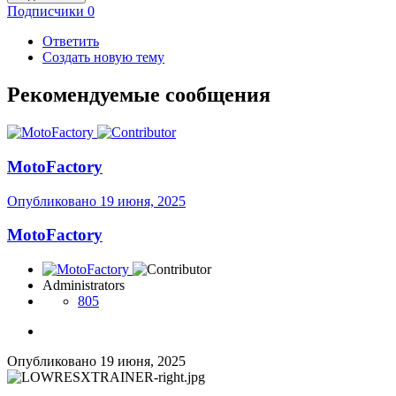
Подписчики
0
Ответить
Создать новую тему
Рекомендуемые сообщения
MotoFactory
Опубликовано
19 июня, 2025
MotoFactory
Administrators
805
Опубликовано
19 июня, 2025