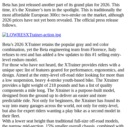
Beta has just released another part of its grand plan for 2026. This
time, it’s the Xtrainer’s turn in the spotlight. This is traditionally the
most affordable European 300cc two-stroke on the market, although
2026 prices have not yet been revealed. The official press release
follows.
Beta’s 2026 XTrainer retains the popular gray and red color
combination, yet the Beta engineering team from Florence, Italy
refuses to rest and has added a few updates to this #1 selling entry-
level enduro model.
For those who have not heard, the XTrainer provides riders with a
unique spec list of features geared for performance, ergonomics, and
design. Aimed at the entry-level off-road rider looking for more than
a low suspension, heavy 4-stroke youth-based bike. The Xtrainer
provides a light weight of 218 pounds and has a list of quality
components a mile long. The Xtrainer is a purpose-built model,
designed from the ground up to deliver an easier and more
predictable ride. Not only for beginners, the Xtrainer has found its
way into many garages across the world, not only for entry-level,
but also for expert riders wanting a play bike as a second model in
their fleet.
With a lower seat height than traditional full-size off-road models,
the narrow mid-section, 15% smaller overall chassis, combined with