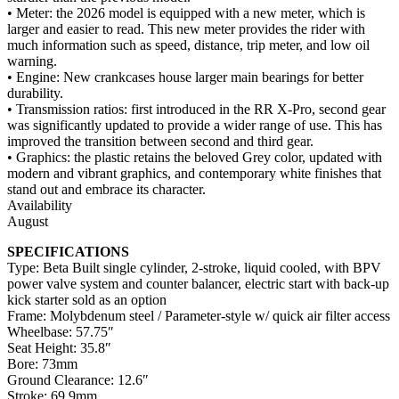
• Meter: the 2026 model is equipped with a new meter, which is
larger and easier to read. This new meter provides the rider with
much information such as speed, distance, trip meter, and low oil
warning.
• Engine: New crankcases house larger main bearings for better
durability.
• Transmission ratios: first introduced in the RR X-Pro, second gear
was significantly updated to provide a wider range of use. This has
improved the transition between second and third gear.
• Graphics: the plastic retains the beloved Grey color, updated with
modern and vibrant graphics, and contemporary white finishes that
stand out and embrace its character.
Availability
August
SPECIFICATIONS
Type: Beta Built single cylinder, 2-stroke, liquid cooled, with BPV
power valve system and counter balancer, electric start with back-up
kick starter sold as an option
Frame: Molybdenum steel / Parameter-style w/ quick air filter access
Wheelbase: 57.75″
Seat Height: 35.8″
Bore: 73mm
Ground Clearance: 12.6″
Stroke: 69.9mm