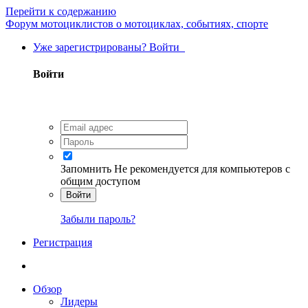
Перейти к содержанию
Форум мотоциклистов о мотоциклах, событиях, спорте
Уже зарегистрированы? Войти
Войти
Запомнить
Не рекомендуется для компьютеров с
общим доступом
Войти
Забыли пароль?
Регистрация
Обзор
Лидеры