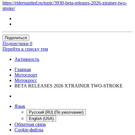
https://ridersunited.ru/topic/3930-beta-releases-2026-xtrainer-two-
stroke/
Поделиться
Подписчики
0
Перейти к списку тем
Активность
Главная
Мотоспорт
Мотокросс
BETA RELEASES 2026 XTRAINER TWO-STROKE
Язык
Русский (RU) (По умолчанию)
English (USA)
Обратная связь
Cookie-файлы