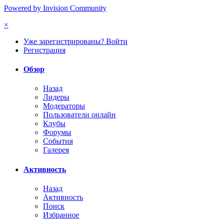
Powered by Invision Community
×
Уже зарегистрированы? Войти
Регистрация
Обзор
Назад
Лидеры
Модераторы
Пользователи онлайн
Клубы
Форумы
События
Галерея
Активность
Назад
Активность
Поиск
Избранное