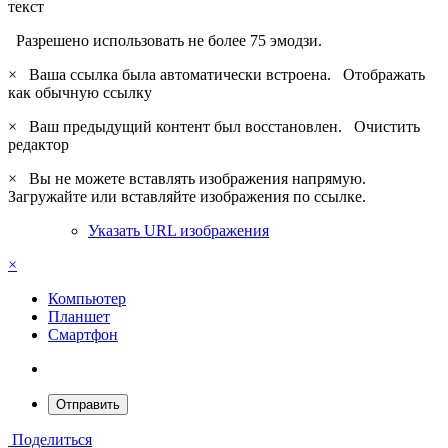
текст
Разрешено использовать не более 75 эмодзи.
×
Ваша ссылка была автоматически встроена.
Отображать
как обычную ссылку
×
Ваш предыдущий контент был восстановлен.
Очистить
редактор
×
Вы не можете вставлять изображения напрямую.
Загружайте или вставляйте изображения по ссылке.
Указать URL изображения
×
Компьютер
Планшет
Смартфон
Отправить
Поделиться