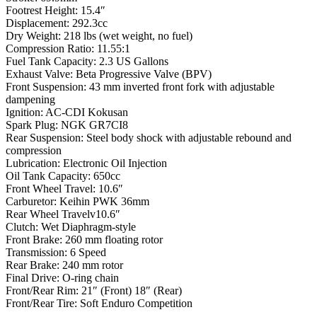
Footrest Height: 15.4″
Displacement: 292.3cc
Dry Weight: 218 lbs (wet weight, no fuel)
Compression Ratio: 11.55:1
Fuel Tank Capacity: 2.3 US Gallons
Exhaust Valve: Beta Progressive Valve (BPV)
Front Suspension: 43 mm inverted front fork with adjustable
dampening
Ignition: AC-CDI Kokusan
Spark Plug: NGK GR7CI8
Rear Suspension: Steel body shock with adjustable rebound and
compression
Lubrication: Electronic Oil Injection
Oil Tank Capacity: 650cc
Front Wheel Travel: 10.6″
Carburetor: Keihin PWK 36mm
Rear Wheel Travelv10.6″
Clutch: Wet Diaphragm-style
Front Brake: 260 mm floating rotor
Transmission: 6 Speed
Rear Brake: 240 mm rotor
Final Drive: O-ring chain
Front/Rear Rim: 21″ (Front) 18″ (Rear)
Front/Rear Tire: Soft Enduro Competition