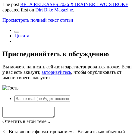
The post
BETA RELEASES 2026 XTRAINER TWO-STROKE
appeared first on
Dirt Bike Magazine
.
Просмотреть полный текст статьи
Цитата
Присоединяйтесь к обсуждению
Вы можете написать сейчас и зарегистрироваться позже. Если
у вас есть аккаунт,
авторизуйтесь
, чтобы опубликовать от
имени своего аккаунта.
Ответить в этой теме...
×
Вставлено с форматированием.
Вставить как обычный