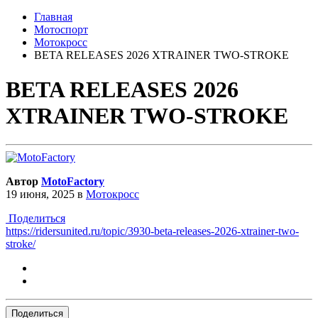
Главная
Мотоспорт
Мотокросс
BETA RELEASES 2026 XTRAINER TWO-STROKE
BETA RELEASES 2026
XTRAINER TWO-STROKE
Автор
MotoFactory
19 июня, 2025
в
Мотокросс
Поделиться
https://ridersunited.ru/topic/3930-beta-releases-2026-xtrainer-two-
stroke/
Поделиться