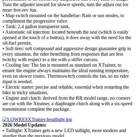
Turn the adjuster inward for slower speeds, turn the adjust out for
more free-rev fun.
• Map switch mounted on the handlebar: Rain or sun modes, to
compliment the progressive valve.
• Tank: 2.4 gallon transparent tank.
• Automatic oil injection: located beneath the seat (which is easily
opened at the touch of a button), it does away with the need for the
oil-fuel premix.
• Soft tires: soft compound and aggressive design guarantee grip in
every situation, the rider benefiting from responses that are less
twitchy with respect to a tire with a stiffer carcass.
• Cooling fan: The fan is mounted as standard on XTrainer, to
ensure the engine always maintains the ideal running temperature,
even on slower routes. Thermoswitch controls the fan, so no rider
input is needed.
• Electric starter: precise and reliable, essential when restarting the
bike in tricky situations.
• Engine and clutch: derived from the RR model range, no corners
are cut with the Xtrainer, a diaphragm clutch along with a six-speed
transmission complete the package.
2026 Model Updates:
• Taillight: XTrainer gets a new LED taillight, more modern and
sturdier than the previous model.