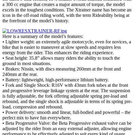
a 300 cc engine that creates a major amount of torque, the model
excels in the toughest conditions. The Xtrainer name has become an
icon in the off-road riding world, with the term Rideability being at
the forefront of the model’s history.
Here is a summary of the model’s features:
• Lighter weight: an extremely agile motorcycle, even for novices, a
bike that is easier to maneuver at slow speeds and requires less
energy from the rider. This enhances the riding experience.
• Seat height: 35.8” allows many riders the ability to touch the
ground in most situations.
• Brakes: Nissin, with discs measuring 260mm at the front and
240mm at the rear.
• Battery: lightweight, high-performance lithium battery.
• Fork and Single Shock: R16V with 43mm fork tubes at the front
and progressive leverage linkage system at the rear. The suspension
is fully adjustable, the fork offering adjustable spring pre-load and
rebound, and the single shock is adjustable in terms of its spring pre-
load, compression and rebound.
• Power delivery: smooth and linear, full-bodied and powerful – the
perfect mix to have fun everywhere.
• Beta Progressive Valve: the Beta Progressive exhaust valve can be
adjusted by the rider from an easy external adjuster, allowing engine
performance to be effectively adapted to suit every kind of usage.