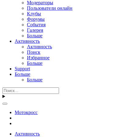
Модераторы
Пользователи онлайн
Клубы
Форумы
События
Галерея
Больше
Активность
Активность
Поиск
Избранное
Больше
Support
Больше
Больше
Мотокросс
Активность