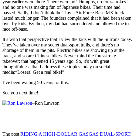
year earlier were there. There were no Triumphs, no four-strokes
and no one was making fun of Japanese bikes. Their time had
passed. Sadly, I don’t think the Travis Air Force Base MX track
lasted much longer. The founders complained that it had been taken
over by kids. By then, my dad had surrendered and allowed me to
race off-base.
It’s with that perspective that I view the kids with the Surrons today.
They’ve taken over my secret dual-sport trails, and there’s no
shortage of them in the pits. Electric bikes are showing up at the
track, and so are Chinese bikes. Never mind the four-stroke
takeover; that happened 15 years ago. So, it’s with great
thoughtfulness that I address these topics today on social
media:“Losers! Get a real bike!”
I’ve been waiting 50 years for this.
See you next time!
–Ron Lawson
The post
RIDING A HIGH-DOLLAR GASGAS DUAL-SPORT: