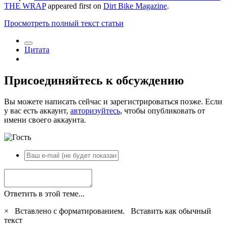
THE WRAP
appeared first on
Dirt Bike Magazine
.
Просмотреть полный текст статьи
Цитата
Присоединяйтесь к обсуждению
Вы можете написать сейчас и зарегистрироваться позже. Если
у вас есть аккаунт,
авторизуйтесь
, чтобы опубликовать от
имени своего аккаунта.
Ответить в этой теме...
×
Вставлено с форматированием.
Вставить как обычный
текст