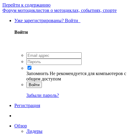
Перейти к содержанию
Форум мотоциклистов о мотоциклах, событиях, спорте
Уже зарегистрированы? Войти
Войти
Запомнить
Не рекомендуется для компьютеров с
общим доступом
Войти
Забыли пароль?
Регистрация
Обзор
Лидеры