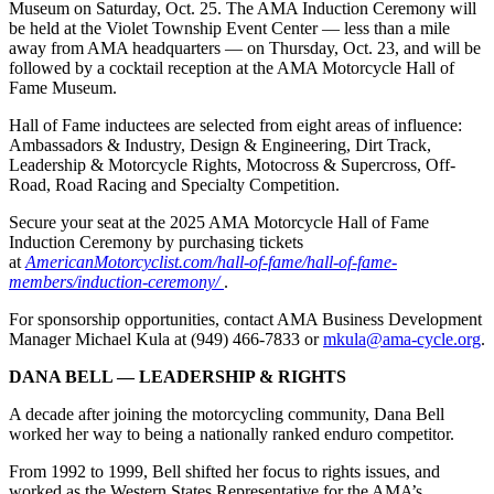
Museum on Saturday, Oct. 25. The AMA Induction Ceremony will
be held at the Violet Township Event Center — less than a mile
away from AMA headquarters — on Thursday, Oct. 23, and will be
followed by a cocktail reception at the AMA Motorcycle Hall of
Fame Museum.
Hall of Fame inductees are selected from eight areas of influence:
Ambassadors & Industry, Design & Engineering, Dirt Track,
Leadership & Motorcycle Rights, Motocross & Supercross, Off-
Road, Road Racing and Specialty Competition.
Secure your seat at the 2025 AMA Motorcycle Hall of Fame
Induction Ceremony by purchasing tickets
at
AmericanMotorcyclist.com/hall-of-fame/hall-of-fame-
members/induction-ceremony/
.
For sponsorship opportunities, contact AMA Business Development
Manager Michael Kula at (949) 466-7833 or
mkula@ama-cycle.org
.
DANA BELL — LEADERSHIP & RIGHTS
A decade after joining the motorcycling community, Dana Bell
worked her way to being a nationally ranked enduro competitor.
From 1992 to 1999, Bell shifted her focus to rights issues, and
worked as the Western States Representative for the AMA’s