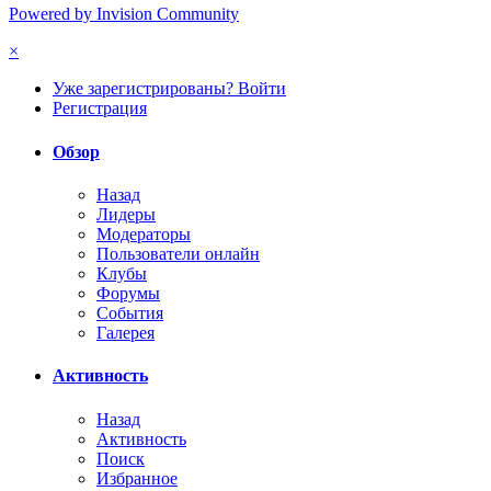
Powered by Invision Community
×
Уже зарегистрированы? Войти
Регистрация
Обзор
Назад
Лидеры
Модераторы
Пользователи онлайн
Клубы
Форумы
События
Галерея
Активность
Назад
Активность
Поиск
Избранное