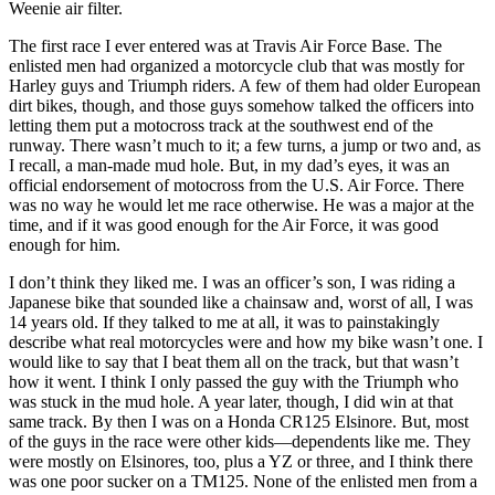
Weenie air filter.
The first race I ever entered was at Travis Air Force Base. The
enlisted men had organized a motorcycle club that was mostly for
Harley guys and Triumph riders. A few of them had older European
dirt bikes, though, and those guys somehow talked the officers into
letting them put a motocross track at the southwest end of the
runway. There wasn’t much to it; a few turns, a jump or two and, as
I recall, a man-made mud hole. But, in my dad’s eyes, it was an
official endorsement of motocross from the U.S. Air Force. There
was no way he would let me race otherwise. He was a major at the
time, and if it was good enough for the Air Force, it was good
enough for him.
I don’t think they liked me. I was an officer’s son, I was riding a
Japanese bike that sounded like a chainsaw and, worst of all, I was
14 years old. If they talked to me at all, it was to painstakingly
describe what real motorcycles were and how my bike wasn’t one. I
would like to say that I beat them all on the track, but that wasn’t
how it went. I think I only passed the guy with the Triumph who
was stuck in the mud hole. A year later, though, I did win at that
same track. By then I was on a Honda CR125 Elsinore. But, most
of the guys in the race were other kids—dependents like me. They
were mostly on Elsinores, too, plus a YZ or three, and I think there
was one poor sucker on a TM125. None of the enlisted men from a