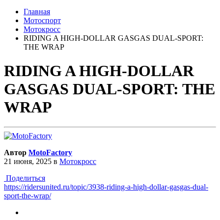
Главная
Мотоспорт
Мотокросс
RIDING A HIGH-DOLLAR GASGAS DUAL-SPORT:
THE WRAP
RIDING A HIGH-DOLLAR
GASGAS DUAL-SPORT: THE
WRAP
Автор
MotoFactory
21 июня, 2025
в
Мотокросс
Поделиться
https://ridersunited.ru/topic/3938-riding-a-high-dollar-gasgas-dual-
sport-the-wrap/