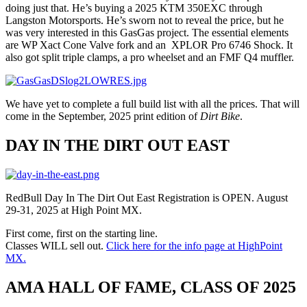
doing just that. He’s buying a 2025 KTM 350EXC through
Langston Motorsports. He’s sworn not to reveal the price, but he
was very interested in this GasGas project. The essential elements
are WP Xact Cone Valve fork and an XPLOR Pro 6746 Shock. It
also got split triple clamps, a pro wheelset and an FMF Q4 muffler.
We have yet to complete a full build list with all the prices. That will
come in the September, 2025 print edition of
Dirt Bike
.
DAY IN THE DIRT OUT EAST
RedBull Day In The Dirt Out East Registration is OPEN. August
29-31, 2025 at High Point MX.
First come, first on the starting line.
Classes WILL sell out.
Click here for the info page at HighPoint
MX.
AMA HALL OF FAME, CLASS OF 2025