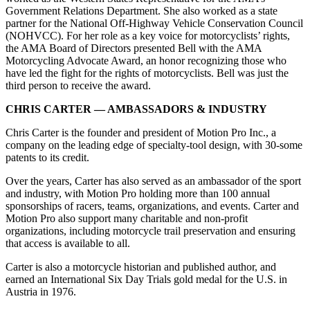
Government Relations Department. She also worked as a state
partner for the National Off-Highway Vehicle Conservation Council
(NOHVCC). For her role as a key voice for motorcyclists’ rights,
the AMA Board of Directors presented Bell with the AMA
Motorcycling Advocate Award, an honor recognizing those who
have led the fight for the rights of motorcyclists. Bell was just the
third person to receive the award.
CHRIS CARTER — AMBASSADORS & INDUSTRY
Chris Carter is the founder and president of Motion Pro Inc., a
company on the leading edge of specialty-tool design, with 30-some
patents to its credit.
Over the years, Carter has also served as an ambassador of the sport
and industry, with Motion Pro holding more than 100 annual
sponsorships of racers, teams, organizations, and events. Carter and
Motion Pro also support many charitable and non-profit
organizations, including motorcycle trail preservation and ensuring
that access is available to all.
Carter is also a motorcycle historian and published author, and
earned an International Six Day Trials gold medal for the U.S. in
Austria in 1976.