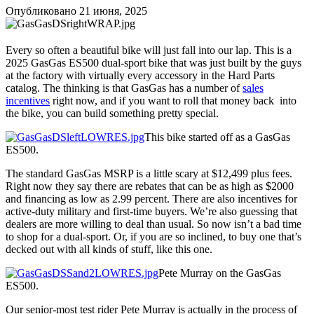
Опубликовано
21 июня, 2025
Every so often a beautiful bike will just fall into our lap. This is a
2025 GasGas ES500 dual-sport bike that was just built by the guys
at the factory with virtually every accessory in the Hard Parts
catalog. The thinking is that GasGas has a number of
sales
incentives
right now, and if you want to roll that money back into
the bike, you can build something pretty special.
This bike started off as a GasGas
ES500.
The standard GasGas MSRP is a little scary at $12,499 plus fees.
Right now they say there are rebates that can be as high as $2000
and financing as low as 2.99 percent. There are also incentives for
active-duty military and first-time buyers. We’re also guessing that
dealers are more willing to deal than usual. So now isn’t a bad time
to shop for a dual-sport. Or, if you are so inclined, to buy one that’s
decked out with all kinds of stuff, like this one.
Pete Murray on the GasGas
ES500.
Our senior-most test rider Pete Murray is actually in the process of