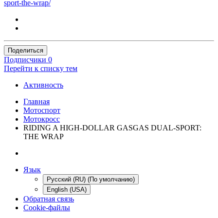
sport-the-wrap/
Поделиться
Подписчики
0
Перейти к списку тем
Активность
Главная
Мотоспорт
Мотокросс
RIDING A HIGH-DOLLAR GASGAS DUAL-SPORT:
THE WRAP
Язык
Русский (RU) (По умолчанию)
English (USA)
Обратная связь
Cookie-файлы