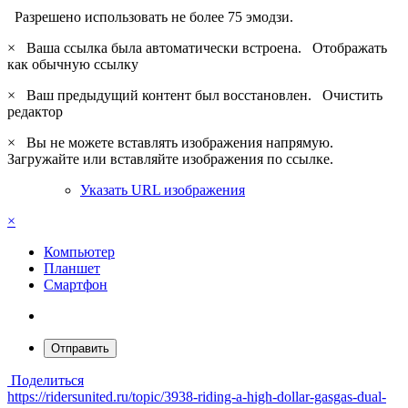
Разрешено использовать не более 75 эмодзи.
×
Ваша ссылка была автоматически встроена.
Отображать
как обычную ссылку
×
Ваш предыдущий контент был восстановлен.
Очистить
редактор
×
Вы не можете вставлять изображения напрямую.
Загружайте или вставляйте изображения по ссылке.
Указать URL изображения
×
Компьютер
Планшет
Смартфон
Отправить
Поделиться
https://ridersunited.ru/topic/3938-riding-a-high-dollar-gasgas-dual-