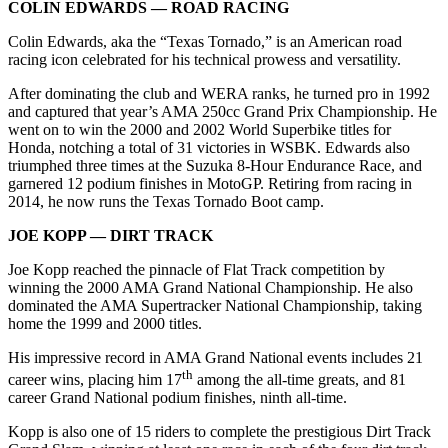
COLIN EDWARDS — ROAD RACING
Colin Edwards, aka the “Texas Tornado,” is an American road
racing icon celebrated for his technical prowess and versatility.
After dominating the club and WERA ranks, he turned pro in 1992
and captured that year’s AMA 250cc Grand Prix Championship. He
went on to win the 2000 and 2002 World Superbike titles for
Honda, notching a total of 31 victories in WSBK. Edwards also
triumphed three times at the Suzuka 8-Hour Endurance Race, and
garnered 12 podium finishes in MotoGP. Retiring from racing in
2014, he now runs the Texas Tornado Boot camp.
JOE KOPP — DIRT TRACK
Joe Kopp reached the pinnacle of Flat Track competition by
winning the 2000 AMA Grand National Championship. He also
dominated the AMA Supertracker National Championship, taking
home the 1999 and 2000 titles.
His impressive record in AMA Grand National events includes 21
th
career wins, placing him 17
among the all-time greats, and 81
career Grand National podium finishes, ninth all-time.
Kopp is also one of 15 riders to complete the prestigious Dirt Track