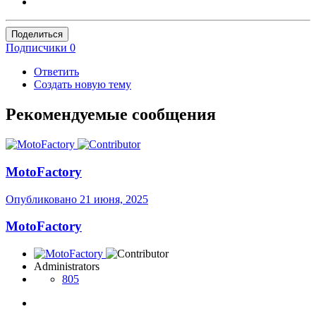
Поделиться
Подписчики
0
Ответить
Создать новую тему
Рекомендуемые сообщения
MotoFactory
Опубликовано
21 июня, 2025
MotoFactory
Administrators
805