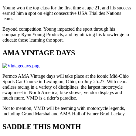
Young won the top class for the first time at age 21, and his success
earned him a spot on eight consecutive USA Trial des Nations
teams.
Beyond competition, Young impacted the sport through his
company Ryan Young Products, and by utilizing his knowledge to
educate those learning the sport.
AMA VINTAGE DAYS
Permco AMA Vintage days will take place at the iconic Mid-Ohio
Sports Car Course in Lexington, Ohio, on July 25-27. With near-
endless racing in a variety of disciplines, the largest motorcycle
swap meet in North America, bike shows, vendor displays and
much more, VMD is a rider’s paradise.
Not to mention, VMD will be teeming with motorcycle legends,
including Grand Marshal and AMA Hall of Famer Brad Lackey.
SADDLE THIS MONTH