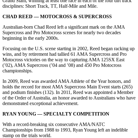
Grand Slam, winning at least one race in each of the four dirt track
disciplines: Short Track, TT, Half-Mile and Mile.
CHAD REED — MOTOCROSS & SUPERCROSS
Australian-born Chad Reed left a significant mark on the AMA
Supercross and Pro Motocross scenes for nearly two decades
beginning in the early 2000s.
Focusing on the U.S. scene starting in 2002, Reed began racking up
wins, and by retirement had tallied 61 AMA Supercross and Pro
Motocross victories on the way to capturing AMA 125SX East
(’02), AMA Supercross (’04 and ’08) and 450 Pro Motocross
championships.
In 2009, Reed was awarded AMA Athlete of the Year honors, and
holds the record for most AMA Supercross Main Event starts (265)
and podium finishes (132). In 2011, Reed was appointed a Member
of the Order of Australia, an honor awarded to Australians who have
demonstrated exceptional achievement.
RYAN YOUNG — SPECIALTY COMPETITION
With a record-breaking six consecutive AMA/NATC
Championships from 1988 to 1993, Ryan Young left an indelible
stamp on the trials world.