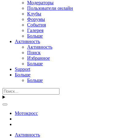
Модераторы
Пользователи онлайн
Клубы
Форумы
События
Галерея
Больше
Активность
Активность
Поиск
Избранное
Больше
Support
Больше
Больше
Мотокросс
Активность