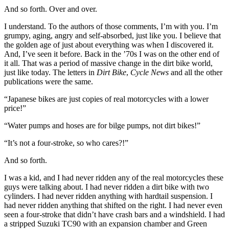
And so forth. Over and over.
I understand. To the authors of those comments, I’m with you. I’m
grumpy, aging, angry and self-absorbed, just like you. I believe that
the golden age of just about everything was when I discovered it.
And, I’ve seen it before. Back in the ’70s I was on the other end of
it all. That was a period of massive change in the dirt bike world,
just like today. The letters in
Dirt Bike
,
Cycle News
and all the other
publications were the same.
“Japanese bikes are just copies of real motorcycles with a lower
price!”
“Water pumps and hoses are for bilge pumps, not dirt bikes!”
“It’s not a four-stroke, so who cares?!”
And so forth.
I was a kid, and I had never ridden any of the real motorcycles these
guys were talking about. I had never ridden a dirt bike with two
cylinders. I had never ridden anything with hardtail suspension. I
had never ridden anything that shifted on the right. I had never even
seen a four-stroke that didn’t have crash bars and a windshield. I had
a stripped Suzuki TC90 with an expansion chamber and Green