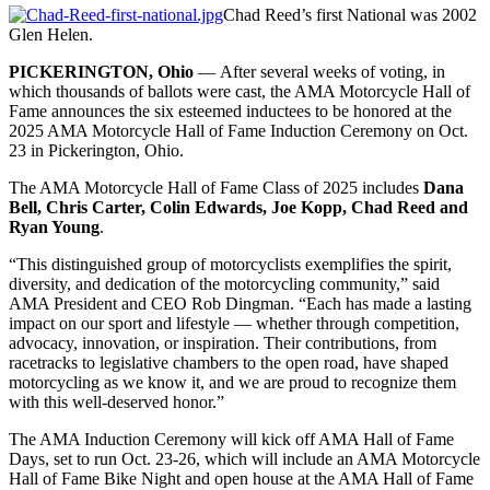
Chad Reed’s first National was 2002
Glen Helen.
PICKERINGTON, Ohio
— After several weeks of voting, in
which thousands of ballots were cast, the AMA Motorcycle Hall of
Fame announces the six esteemed inductees to be honored at the
2025 AMA Motorcycle Hall of Fame Induction Ceremony on Oct.
23 in Pickerington, Ohio.
The AMA Motorcycle Hall of Fame Class of 2025 includes
Dana
Bell, Chris Carter, Colin Edwards, Joe Kopp, Chad Reed and
Ryan Young
.
“This distinguished group of motorcyclists exemplifies the spirit,
diversity, and dedication of the motorcycling community,” said
AMA President and CEO Rob Dingman. “Each has made a lasting
impact on our sport and lifestyle — whether through competition,
advocacy, innovation, or inspiration. Their contributions, from
racetracks to legislative chambers to the open road, have shaped
motorcycling as we know it, and we are proud to recognize them
with this well-deserved honor.”
The AMA Induction Ceremony will kick off AMA Hall of Fame
Days, set to run Oct. 23-26, which will include an AMA Motorcycle
Hall of Fame Bike Night and open house at the AMA Hall of Fame