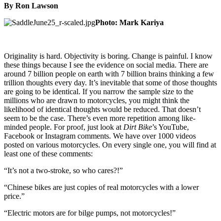
By Ron Lawson
Photo: Mark Kariya
Originality is hard. Objectivity is boring. Change is painful. I know
these things because I see the evidence on social media. There are
around 7 billion people on earth with 7 billion brains thinking a few
trillion thoughts every day. It’s inevitable that some of those thoughts
are going to be identical. If you narrow the sample size to the
millions who are drawn to motorcycles, you might think the
likelihood of identical thoughts would be reduced. That doesn’t
seem to be the case. There’s even more repetition among like-
minded people. For proof, just look at
Dirt Bike
’s YouTube,
Facebook or Instagram comments. We have over 1000 videos
posted on various motorcycles. On every single one, you will find at
least one of these comments:
“It’s not a two-stroke, so who cares?!”
“Chinese bikes are just copies of real motorcycles with a lower
price.”
“Electric motors are for bilge pumps, not motorcycles!”