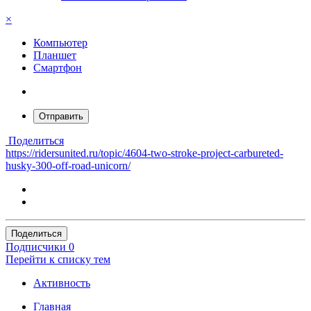
×
Компьютер
Планшет
Смартфон
Отправить
Поделиться
https://ridersunited.ru/topic/4604-two-stroke-project-carbureted-
husky-300-off-road-unicorn/
Поделиться
Подписчики
0
Перейти к списку тем
Активность
Главная