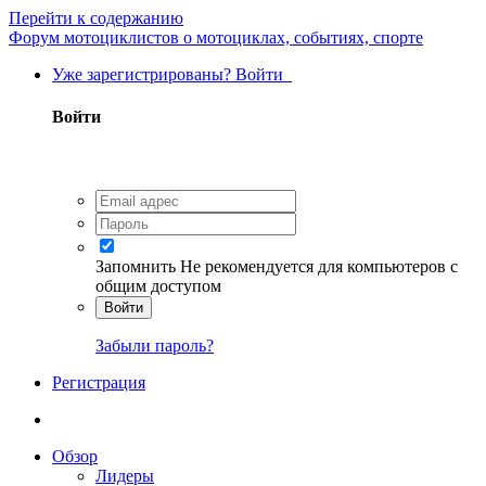
Перейти к содержанию
Форум мотоциклистов о мотоциклах, событиях, спорте
Уже зарегистрированы? Войти
Войти
Запомнить
Не рекомендуется для компьютеров с
общим доступом
Войти
Забыли пароль?
Регистрация
Обзор
Лидеры