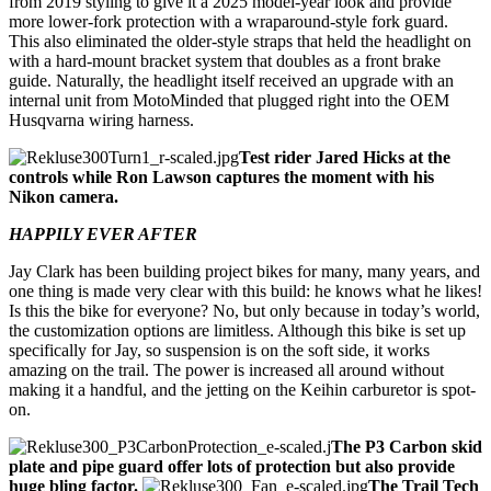
from 2019 styling to give it a 2025 model-year look and provide
more lower-fork protection with a wraparound-style fork guard.
This also eliminated the older-style straps that held the headlight on
with a hard-mount bracket system that doubles as a front brake
guide. Naturally, the headlight itself received an upgrade with an
internal unit from MotoMinded that plugged right into the OEM
Husqvarna wiring harness.
Test rider Jared Hicks at the
controls while Ron Lawson captures the moment with his
Nikon camera.
HAPPILY EVER AFTER
Jay Clark has been building project bikes for many, many years, and
one thing is made very clear with this build: he knows what he likes!
Is this the bike for everyone? No, but only because in today’s world,
the customization options are limitless. Although this bike is set up
specifically for Jay, so suspension is on the soft side, it works
amazing on the trail. The power is increased all around without
making it a handful, and the jetting on the Keihin carburetor is spot-
on.
The P3 Carbon skid
plate and pipe guard offer lots of protection but also provide
huge bling factor.
The Trail Tech