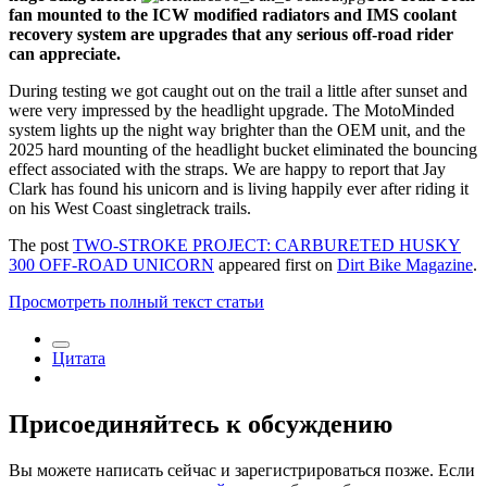
fan mounted to the ICW modified radiators and IMS coolant
recovery system are upgrades that any serious off-road rider
can appreciate.
During testing we got caught out on the trail a little after sunset and
were very impressed by the headlight upgrade. The MotoMinded
system lights up the night way brighter than the OEM unit, and the
2025 hard mounting of the headlight bucket eliminated the bouncing
effect associated with the straps. We are happy to report that Jay
Clark has found his unicorn and is living happily ever after riding it
on his West Coast singletrack trails.
The post
TWO-STROKE PROJECT: CARBURETED HUSKY
300 OFF-ROAD UNICORN
appeared first on
Dirt Bike Magazine
.
Просмотреть полный текст статьи
Цитата
Присоединяйтесь к обсуждению
Вы можете написать сейчас и зарегистрироваться позже. Если