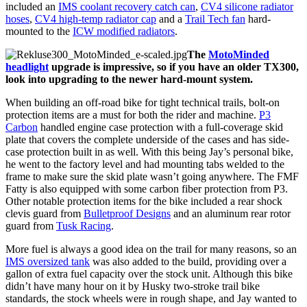
included an
IMS coolant recovery catch can
,
CV4 silicone radiator
hoses
,
CV4 high-temp radiator cap
and a
Trail Tech fan
hard-
mounted to the
ICW modified radiators
.
The
MotoMinded
headlight
upgrade is impressive, so if you have an older TX300,
look into upgrading to the newer hard-mount system.
When building an off-road bike for tight technical trails, bolt-on
protection items are a must for both the rider and machine.
P3
Carbon
handled engine case protection with a full-coverage skid
plate that covers the complete underside of the cases and has side-
case protection built in as well. With this being Jay’s personal bike,
he went to the factory level and had mounting tabs welded to the
frame to make sure the skid plate wasn’t going anywhere. The FMF
Fatty is also equipped with some carbon fiber protection from P3.
Other notable protection items for the bike included a rear shock
clevis guard from
Bulletproof Designs
and an aluminum rear rotor
guard from
Tusk Racing
.
More fuel is always a good idea on the trail for many reasons, so an
IMS oversized tank
was also added to the build, providing over a
gallon of extra fuel capacity over the stock unit. Although this bike
didn’t have many hour on it by Husky two-stroke trail bike
standards, the stock wheels were in rough shape, and Jay wanted to