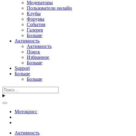
Модераторы
Пользователи онлайн
Клубы
Форумы
События
Галерея
Больше
Активность
Активность
Поиск
Избранное
Больше
Support
Больше
Больше
Мотокросс
Активность