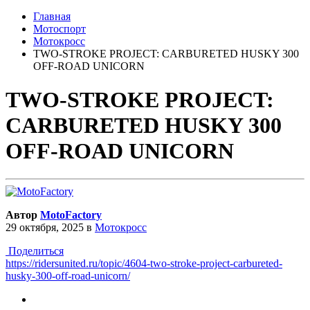
Главная
Мотоспорт
Мотокросс
TWO-STROKE PROJECT: CARBURETED HUSKY 300
OFF-ROAD UNICORN
TWO-STROKE PROJECT:
CARBURETED HUSKY 300
OFF-ROAD UNICORN
Автор
MotoFactory
29 октября, 2025
в
Мотокросс
Поделиться
https://ridersunited.ru/topic/4604-two-stroke-project-carbureted-
husky-300-off-road-unicorn/