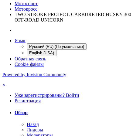
Мотоспорт
Мотокросс
TWO-STROKE PROJECT: CARBURETED HUSKY 300
OFF-ROAD UNICORN
Язык
Русский (RU) (По умолчанию)
English (USA)
Обратная связь
Cookie-файлы
Powered by Invision Community
×
Уже зарегистрированы? Войти
Регистрация
Обзор
Назад
Лидеры
Модераторы