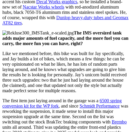
accent his custom
Decal Works graphics
, so he installed a brand-
new set of
Nacstar Works wheels
with red-anodized aluminum
hubs, black 7050-T6 aluminum rims and stainless steel spokes. He,
of course, wrapped this with
Dunlop heavy-duty tubes and Geomax
AT82 tires
.
The IMS oversized tank
adds major amounts of fuel capacity, and the more fuel you can
carry, the more fun you can have, right?
Like we mentioned before, this bike was built for Jay specifically,
and Jay builds a lot of bikes, which means a few things: he can be
very opinionated on what he likes, he has lots of random parts
laying around, and he knows what upgrades are going to give him
the results he is looking for personally. Jay’s unicorn build received
three such upgrades: two that he just had laying around the house
(he claimed), and one that updated not only the style but actually
made perfect sense for multiple reasons.
The first item just laying around in the garage was a
6500 spring
conversion kit for the WP fork
, and since
Schmidt Performance
was
reworking the suspension, it made sense to install this major
suspension upgrade at the same time. Second on the list was
switching out the stock BrakTec braking components with
Brembo
units all around. Third was updating the entire front-end plastics