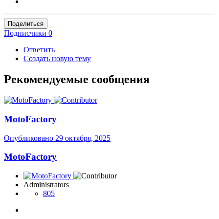
Поделиться
Подписчики
0
Ответить
Создать новую тему
Рекомендуемые сообщения
MotoFactory
Опубликовано
29 октября, 2025
MotoFactory
Administrators
805