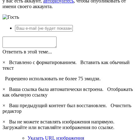
у вас есть аккаунт,
авторизуйтесь
, чтобы опубликовать от
имени своего аккаунта.
Ответить в этой теме...
×
Вставлено с форматированием.
Вставить как обычный
текст
Разрешено использовать не более 75 эмодзи.
×
Ваша ссылка была автоматически встроена.
Отображать
как обычную ссылку
×
Ваш предыдущий контент был восстановлен.
Очистить
редактор
×
Вы не можете вставлять изображения напрямую.
Загружайте или вставляйте изображения по ссылке.
Указать URL изображения