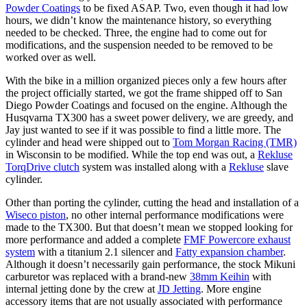
Powder Coatings
to be fixed ASAP. Two, even though it had low
hours, we didn’t know the maintenance history, so everything
needed to be checked. Three, the engine had to come out for
modifications, and the suspension needed to be removed to be
worked over as well.
With the bike in a million organized pieces only a few hours after
the project officially started, we got the frame shipped off to San
Diego Powder Coatings and focused on the engine. Although the
Husqvarna TX300 has a sweet power delivery, we are greedy, and
Jay just wanted to see if it was possible to find a little more. The
cylinder and head were shipped out to
Tom Morgan Racing (TMR)
in Wisconsin to be modified. While the top end was out, a
Rekluse
TorqDrive clutch
system was installed along with a
Rekluse
slave
cylinder.
Other than porting the cylinder, cutting the head and installation of a
Wiseco piston
, no other internal performance modifications were
made to the TX300. But that doesn’t mean we stopped looking for
more performance and added a complete
FMF Powercore exhaust
system
with a titanium 2.1 silencer and
Fatty expansion chamber
.
Although it doesn’t necessarily gain performance, the stock Mikuni
carburetor was replaced with a brand-new
38mm Keihin
with
internal jetting done by the crew at
JD Jetting
. More engine
accessory items that are not usually associated with performance