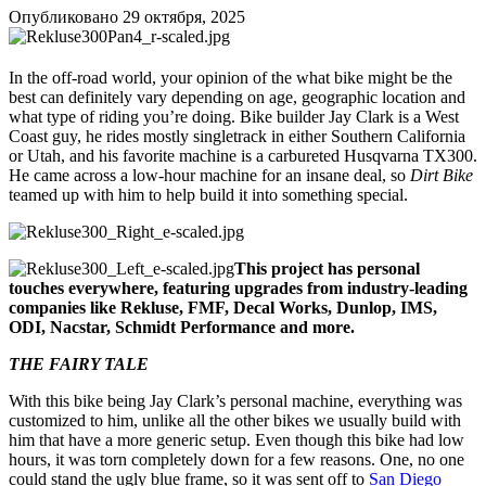
Опубликовано
29 октября, 2025
In the off-road world, your opinion of the what bike might be the
best can definitely vary depending on age, geographic location and
what type of riding you’re doing. Bike builder Jay Clark is a West
Coast guy, he rides mostly singletrack in either Southern California
or Utah, and his favorite machine is a carbureted Husqvarna TX300.
He came across a low-hour machine for an insane deal, so
Dirt Bike
teamed up with him to help build it into something special.
This project has personal
touches everywhere, featuring upgrades from industry-leading
companies like Rekluse, FMF, Decal Works, Dunlop, IMS,
ODI, Nacstar, Schmidt Performance and more.
THE FAIRY TALE
With this bike being Jay Clark’s personal machine, everything was
customized to him, unlike all the other bikes we usually build with
him that have a more generic setup. Even though this bike had low
hours, it was torn completely down for a few reasons. One, no one
could stand the ugly blue frame, so it was sent off to
San Diego