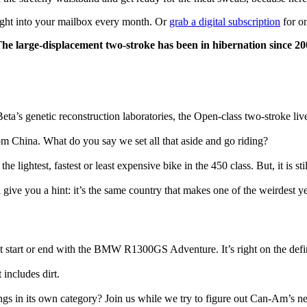
ight into your mailbox every month. Or
grab a digital subscription
for on
arge-displacement two-stroke has been in hibernation since 2004
eta’s genetic reconstruction laboratories, the Open-class two-stroke liv
om China. What do you say we set all that aside and go riding?
he lightest, fastest or least expensive bike in the 450 class. But, it is st
ive you a hint: it’s the same country that makes one of the weirdest yet
t start or end with the BMW R1300GS Adventure. It’s right on the defi
 includes dirt.
longs in its own category? Join us while we try to figure out Can-Am’s n