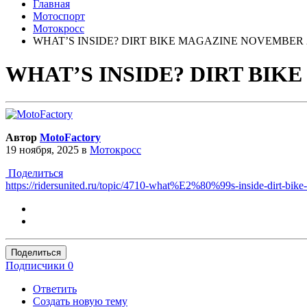
Главная
Мотоспорт
Мотокросс
WHAT’S INSIDE? DIRT BIKE MAGAZINE NOVEMBER 2
WHAT’S INSIDE? DIRT BIK
Автор
MotoFactory
19 ноября, 2025
в
Мотокросс
Поделиться
https://ridersunited.ru/topic/4710-what%E2%80%99s-inside-dirt-bik
Поделиться
Подписчики
0
Ответить
Создать новую тему