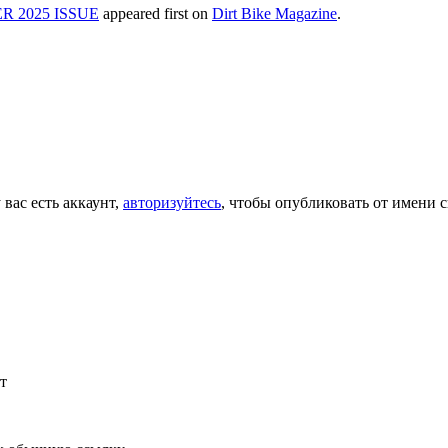
 2025 ISSUE
appeared first on
Dirt Bike Magazine
.
 вас есть аккаунт,
авторизуйтесь
, чтобы опубликовать от имени с
т