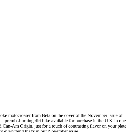
-stroke motocrosser from Beta on the cover of the November issue of
t premix-burning dirt bike available for purchase in the U.S. in one
n-Am Origin, just for a touch of contrasting flavor on your plate.
e’s everything that’s in our November issue.