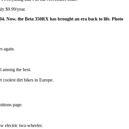
ly $9.99/year.
. Now, the Beta 350RX has brought an era back to life. Photo
es again.
ill among the best.
 coolest dirt bikes in Europe.
nitions page.
ew electric two-wheeler.