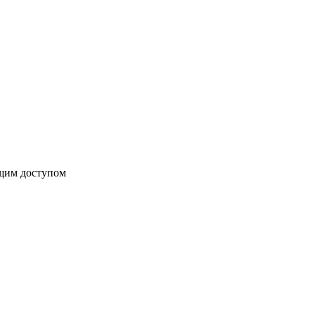
бщим доступом