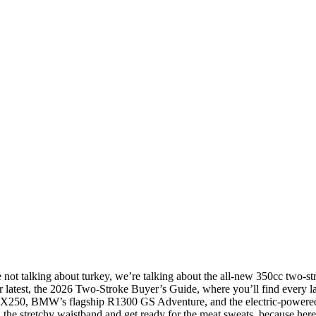
’re not talking about turkey, we’re talking about the all-new 350cc two
r latest, the 2026 Two-Stroke Buyer’s Guide, where you’ll find every las
X250, BMW’s flagship R1300 GS Adventure, and the electric-powered Ca
h the stretchy waistband and get ready for the meat sweats, because her