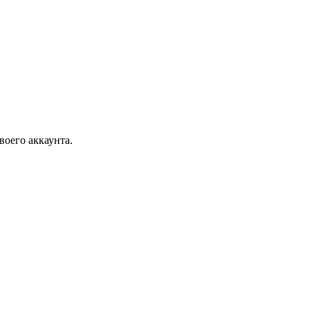
воего аккаунта.