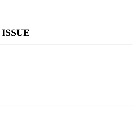
 ISSUE