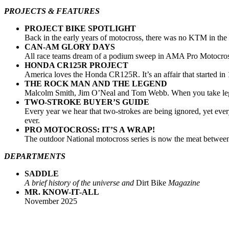
PROJECTS & FEATURES
PROJECT BIKE SPOTLIGHT
Back in the early years of motocross, there was no KTM in the U
CAN-AM GLORY DAYS
All race teams dream of a podium sweep in AMA Pro Motocross. 
HONDA CR125R PROJECT
America loves the Honda CR125R. It’s an affair that started in 
THE ROCK MAN AND THE LEGEND
Malcolm Smith, Jim O’Neal and Tom Webb. When you take legends
TWO-STROKE BUYER’S GUIDE
Every year we hear that two-strokes are being ignored, yet ev
ever.
PRO MOTOCROSS: IT’S A WRAP!
The outdoor National motocross series is now the meat between
DEPARTMENTS
SADDLE
A brief history of the universe and
Dirt Bike
Magazine
MR. KNOW-IT-ALL
November 2025