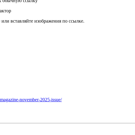
к обычную ссылку
актор
или вставляйте изображения по ссылке.
e-magazine-november-2025-issue/