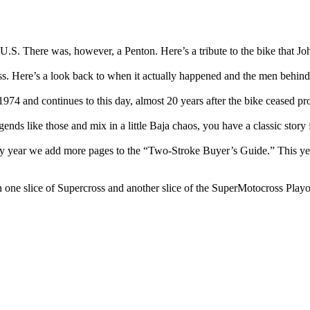
.S. There was, however, a Penton. Here’s a tribute to the bike that Joh
Here’s a look back to when it actually happened and the men behind i
1974 and continues to this day, almost 20 years after the bike ceased pr
 like those and mix in a little Baja chaos, you have a classic story 
ery year we add more pages to the “Two-Stroke Buyer’s Guide.” This ye
 one slice of Supercross and another slice of the SuperMotocross Play