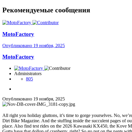
Рекомендуемые сообщения
MotoFactory
Опубликовано
19 ноября, 2025
MotoFactory
Administrators
805
Опубликовано
19 ноября, 2025
All right you holiday gluttons, it’s time to gorge yourselves. No, we
Dirt Bike Magazine. And the stuffing inside the succulent pages of ou
place. Also find test rides on the 2026 Kawasaki KX450, the Kove M
Gotta have that dollop of cranberry, right? So go put on the pants wit