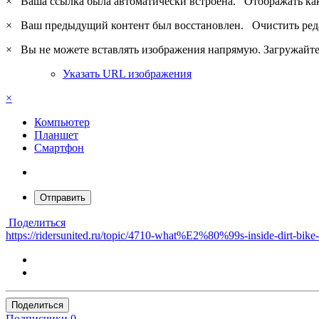
×
Ваша ссылка была автоматически встроена.
Отображать ка
×
Ваш предыдущий контент был восстановлен.
Очистить ред
×
Вы не можете вставлять изображения напрямую. Загружайте 
Указать URL изображения
×
Компьютер
Планшет
Смартфон
Отправить
Поделиться
https://ridersunited.ru/topic/4710-what%E2%80%99s-inside-dirt-bik
Поделиться
Подписчики
0