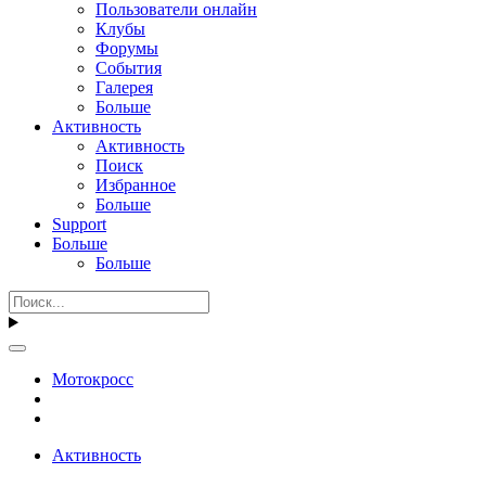
Пользователи онлайн
Клубы
Форумы
События
Галерея
Больше
Активность
Активность
Поиск
Избранное
Больше
Support
Больше
Больше
Мотокросс
Активность