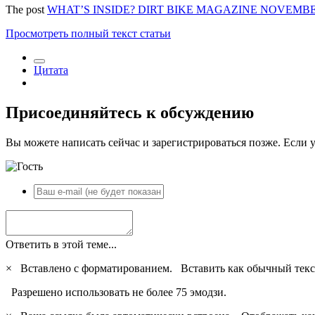
The post
WHAT’S INSIDE? DIRT BIKE MAGAZINE NOVEMBER
Просмотреть полный текст статьи
Цитата
Присоединяйтесь к обсуждению
Вы можете написать сейчас и зарегистрироваться позже. Если у
Ответить в этой теме...
×
Вставлено с форматированием.
Вставить как обычный текс
Разрешено использовать не более 75 эмодзи.