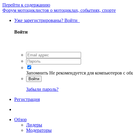
Перейти к содержанию
Форум мотоциклистов о мотоциклах, событиях, спорте
Уже зарегистрированы? Войти
Войти
Запомнить
Не рекомендуется для компьютеров с о
Войти
Забыли пароль?
Регистрация
Обзор
Лидеры
Модераторы