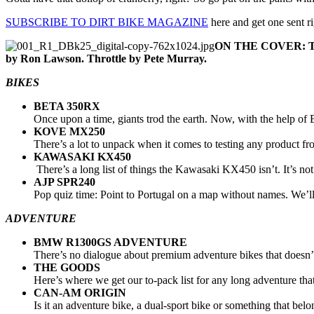
SUBSCRIBE TO DIRT BIKE MAGAZINE
here and get one sent r
ON THE COVER: The l
by Ron Lawson. Throttle by Pete Murray.
BIKES
BETA 350RX
Once upon a time, giants trod the earth. Now, with the help of B
KOVE MX250
There’s a lot to unpack when it comes to testing any product fr
KAWASAKI KX450
There’s a long list of things the Kawasaki KX450 isn’t. It’s not t
AJP SPR240
Pop quiz time: Point to Portugal on a map without names. We’ll g
ADVENTURE
BMW R1300GS ADVENTURE
There’s no dialogue about premium adventure bikes that doesn’
THE GOODS
Here’s where we get our to-pack list for any long adventure that
CAN-AM ORIGIN
Is it an adventure bike, a dual-sport bike or something that be