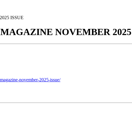
025 ISSUE
E MAGAZINE NOVEMBER 2025
e-magazine-november-2025-issue/