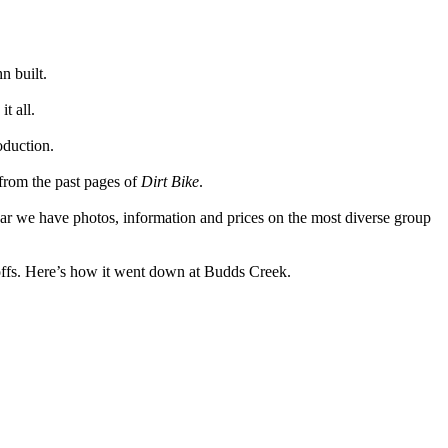
n built.
t all.
oduction.
from the past pages of
Dirt Bike
.
ar we have photos, information and prices on the most diverse group
offs. Here’s how it went down at Budds Creek.