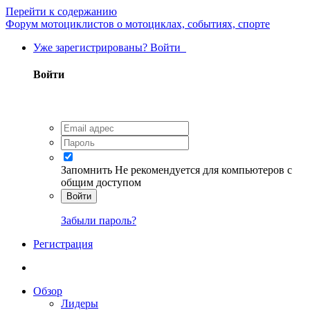
Перейти к содержанию
Форум мотоциклистов о мотоциклах, событиях, спорте
Уже зарегистрированы? Войти
Войти
Запомнить
Не рекомендуется для компьютеров с
общим доступом
Войти
Забыли пароль?
Регистрация
Обзор
Лидеры