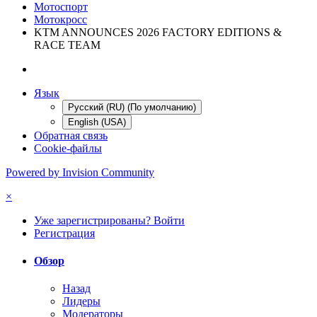
Мотоспорт
Мотокросс
KTM ANNOUNCES 2026 FACTORY EDITIONS &
RACE TEAM
Язык
Русский (RU) (По умолчанию)
English (USA)
Обратная связь
Cookie-файлы
Powered by Invision Community
×
Уже зарегистрированы? Войти
Регистрация
Обзор
Назад
Лидеры
Модераторы