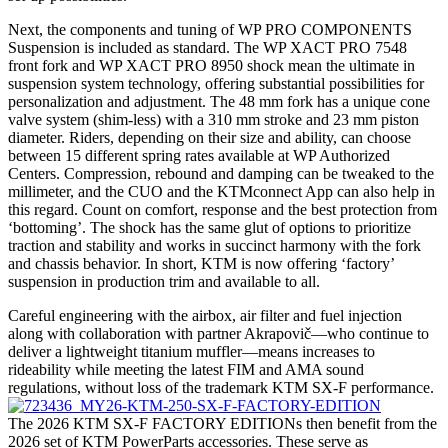
Next, the components and tuning of WP PRO COMPONENTS
Suspension is included as standard. The WP XACT PRO 7548
front fork and WP XACT PRO 8950 shock mean the ultimate in
suspension system technology, offering substantial possibilities for
personalization and adjustment. The 48 mm fork has a unique cone
valve system (shim-less) with a 310 mm stroke and 23 mm piston
diameter. Riders, depending on their size and ability, can choose
between 15 different spring rates available at WP Authorized
Centers. Compression, rebound and damping can be tweaked to the
millimeter, and the CUO and the KTMconnect App can also help in
this regard. Count on comfort, response and the best protection from
‘bottoming’. The shock has the same glut of options to prioritize
traction and stability and works in succinct harmony with the fork
and chassis behavior. In short, KTM is now offering ‘factory’
suspension in production trim and available to all.
Careful engineering with the airbox, air filter and fuel injection
along with collaboration with partner Akrapovič—who continue to
deliver a lightweight titanium muffler—means increases to
rideability while meeting the latest FIM and AMA sound
regulations, without loss of the trademark KTM SX-F performance.
The 2026 KTM SX-F FACTORY EDITIONs then benefit from the
2026 set of KTM PowerParts accessories. These serve as