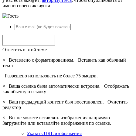
у вас есть аккаунт,
авторизуйтесь
, чтобы опубликовать от
имени своего аккаунта.
Ответить в этой теме...
×
Вставлено с форматированием.
Вставить как обычный
текст
Разрешено использовать не более 75 эмодзи.
×
Ваша ссылка была автоматически встроена.
Отображать
как обычную ссылку
×
Ваш предыдущий контент был восстановлен.
Очистить
редактор
×
Вы не можете вставлять изображения напрямую.
Загружайте или вставляйте изображения по ссылке.
Указать URL изображения