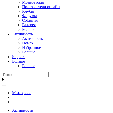
Модераторы
Пользователи онлайн
Клубы
Форумы
События
Галерея
Больше
Активность
Активность
Поиск
Избранное
Больше
Support
Больше
Больше
Мотокросс
Активность