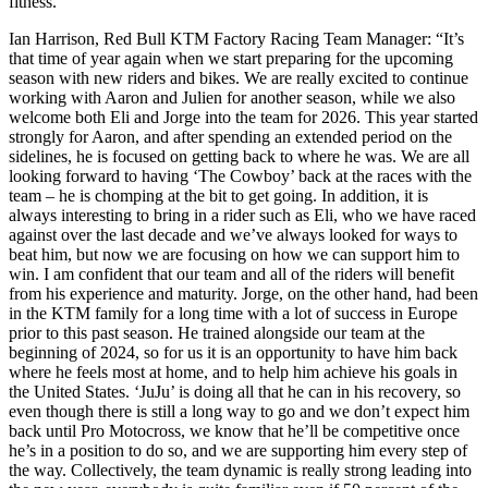
fitness.
Ian Harrison, Red Bull KTM Factory Racing Team Manager: “It’s
that time of year again when we start preparing for the upcoming
season with new riders and bikes. We are really excited to continue
working with Aaron and Julien for another season, while we also
welcome both Eli and Jorge into the team for 2026. This year started
strongly for Aaron, and after spending an extended period on the
sidelines, he is focused on getting back to where he was. We are all
looking forward to having ‘The Cowboy’ back at the races with the
team – he is chomping at the bit to get going. In addition, it is
always interesting to bring in a rider such as Eli, who we have raced
against over the last decade and we’ve always looked for ways to
beat him, but now we are focusing on how we can support him to
win. I am confident that our team and all of the riders will benefit
from his experience and maturity. Jorge, on the other hand, had been
in the KTM family for a long time with a lot of success in Europe
prior to this past season. He trained alongside our team at the
beginning of 2024, so for us it is an opportunity to have him back
where he feels most at home, and to help him achieve his goals in
the United States. ‘JuJu’ is doing all that he can in his recovery, so
even though there is still a long way to go and we don’t expect him
back until Pro Motocross, we know that he’ll be competitive once
he’s in a position to do so, and we are supporting him every step of
the way. Collectively, the team dynamic is really strong leading into