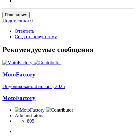
Поделиться
Подписчики
0
Ответить
Создать новую тему
Рекомендуемые сообщения
MotoFactory
Опубликовано
4 ноября, 2025
MotoFactory
Administrators
805