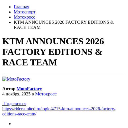
Главная
Мотоспорт
Мотокросс
KTM ANNOUNCES 2026 FACTORY EDITIONS &
RACE TEAM
KTM ANNOUNCES 2026
FACTORY EDITIONS &
RACE TEAM
Автор
MotoFactory
4 ноября, 2025
в
Мотокросс
Поделиться
https://ridersunited.ru/topic/4715-ktm-announces-2026-factory-
editions-race-team/