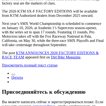
factory seat are the markers of class.
The 2026 KTM SX-F FACTORY EDITIONS will be available
from KTM Authorized dealers from December 2025 onward.
Next year’s SMX World Championship is scheduled to commence
on January 10, 2026, at Anaheim 1’s Supercross season-opener,
with the series set to span 17 rounds. Featuring 11 rounds, Pro
Motocross takes off with the Fox Raceway National in Pala,
California, on May 30, while the three-race SMX Playoffs and Final
will take centerstage throughout September.
The post
KTM ANNOUNCES 2026 FACTORY EDITIONS &
RACE TEAM
appeared first on
Dirt Bike Magazine
.
Просмотреть полный текст статьи
Цитата
Присоединяйтесь к обсуждению
Вы можете написать сейчас и зарегистрироваться позже. Если