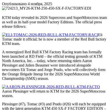
Опубликовано
4 ноября, 2025
KTM today revealed its 2026 Supercross and SuperMotocross team
as well as its half-year model Factory Editions. The official press
release follows:
Eli
Tomac made it official; he is now a member of the Red Bull factory
KTM team.
A reenergized Red Bull KTM Factory Racing team has formally
been launched at RD Field – the official testing grounds of KTM
North America, Inc. – today, where returning riders Aaron
Plessinger and Julien Beaumer were introduced alongside
newcomers Eli Tomac and Jorge Prado, who will collectively form
the Orange Brigade lineup for the 2026 SuperMotocross World
Championship (SMX) season.
Aaron Plessinger will return to KTM for the 2026 SuperMotocross
season.
Plessinger (#7), Tomac (#3) and Prado (#26) will each be equipped
with the latest generation KTM 450 SX-F FACTORY EDITION –