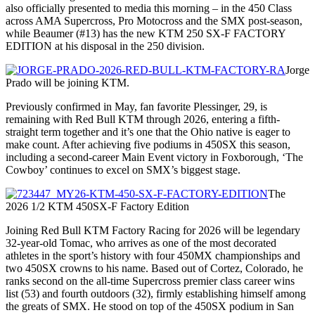
also officially presented to media this morning – in the 450 Class
across AMA Supercross, Pro Motocross and the SMX post-season,
while Beaumer (#13) has the new KTM 250 SX-F FACTORY
EDITION at his disposal in the 250 division.
Jorge
Prado will be joining KTM.
Previously confirmed in May, fan favorite Plessinger, 29, is
remaining with Red Bull KTM through 2026, entering a fifth-
straight term together and it’s one that the Ohio native is eager to
make count. After achieving five podiums in 450SX this season,
including a second-career Main Event victory in Foxborough, ‘The
Cowboy’ continues to excel on SMX’s biggest stage.
The
2026 1/2 KTM 450SX-F Factory Edition
Joining Red Bull KTM Factory Racing for 2026 will be legendary
32-year-old Tomac, who arrives as one of the most decorated
athletes in the sport’s history with four 450MX championships and
two 450SX crowns to his name. Based out of Cortez, Colorado, he
ranks second on the all-time Supercross premier class career wins
list (53) and fourth outdoors (32), firmly establishing himself among
the greats of SMX. He stood on top of the 450SX podium in San