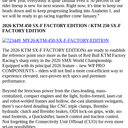
the new year, everybody is quite familiar even if 50 percent of the
rider lineup is new for next season. Right now, it’s time to keep our
heads down and to keep progressing leading into Anaheim 1, and
we will be ready to go racing together come January.”
2026 KTM 450 SX-F FACTORY EDITION / KTM 250 SX-F
FACTORY EDITION
The 2026 KTM SX-F FACTORY EDITIONs are ready to establish
the reference point once more as the basis of Red Bull KTM Factory
Racing’s sharp entry in the 2026 SMX World Championship.
Equipped with its principal 2026 feature – new WP PRO
COMPONENTS – riders will not find a more cost-efficient way to
experience elevated, race-proven tech specs and premium
performance.
Beyond the ferocious power from the class-leading, mass-
centralized, compact engines and the light, hydro-formed, laser-cut
and robot-welded frames and hollow, die-cast aluminum swingarm,
there’s race-bred detailing like CNC triple clamps, Brembo
hydraulic clutch and Brembo brakes, ODI lock-on grips, wide, no-
mud footrests, a Quickshifter, launch control and traction control.
Not forgetting the Connectivity Unit Offroad (CUO) for even more
set-up possibilities.