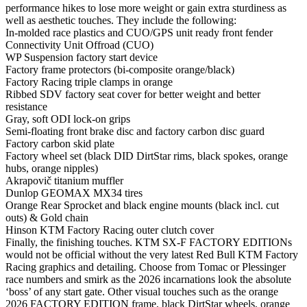
performance hikes to lose more weight or gain extra sturdiness as
well as aesthetic touches. They include the following:
In-molded race plastics and CUO/GPS unit ready front fender
Connectivity Unit Offroad (CUO)
WP Suspension factory start device
Factory frame protectors (bi-composite orange/black)
Factory Racing triple clamps in orange
Ribbed SDV factory seat cover for better weight and better
resistance
Gray, soft ODI lock-on grips
Semi-floating front brake disc and factory carbon disc guard
Factory carbon skid plate
Factory wheel set (black DID DirtStar rims, black spokes, orange
hubs, orange nipples)
Akrapovič titanium muffler
Dunlop GEOMAX MX34 tires
Orange Rear Sprocket and black engine mounts (black incl. cut
outs) & Gold chain
Hinson KTM Factory Racing outer clutch cover
Finally, the finishing touches. KTM SX-F FACTORY EDITIONs
would not be official without the very latest Red Bull KTM Factory
Racing graphics and detailing. Choose from Tomac or Plessinger
race numbers and smirk as the 2026 incarnations look the absolute
‘boss’ of any start gate. Other visual touches such as the orange
2026 FACTORY EDITION frame, black DirtStar wheels, orange