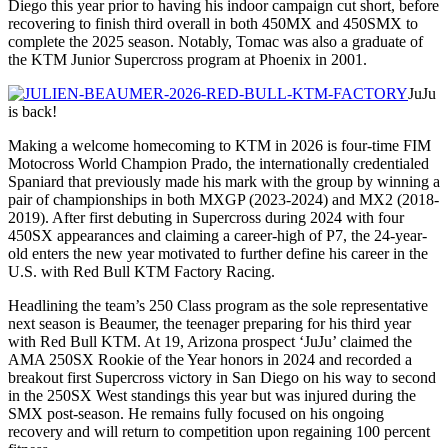
Diego this year prior to having his indoor campaign cut short, before
recovering to finish third overall in both 450MX and 450SMX to
complete the 2025 season. Notably, Tomac was also a graduate of
the KTM Junior Supercross program at Phoenix in 2001.
JuJu
is back!
Making a welcome homecoming to KTM in 2026 is four-time FIM
Motocross World Champion Prado, the internationally credentialed
Spaniard that previously made his mark with the group by winning a
pair of championships in both MXGP (2023-2024) and MX2 (2018-
2019). After first debuting in Supercross during 2024 with four
450SX appearances and claiming a career-high of P7, the 24-year-
old enters the new year motivated to further define his career in the
U.S. with Red Bull KTM Factory Racing.
Headlining the team’s 250 Class program as the sole representative
next season is Beaumer, the teenager preparing for his third year
with Red Bull KTM. At 19, Arizona prospect ‘JuJu’ claimed the
AMA 250SX Rookie of the Year honors in 2024 and recorded a
breakout first Supercross victory in San Diego on his way to second
in the 250SX West standings this year but was injured during the
SMX post-season. He remains fully focused on his ongoing
recovery and will return to competition upon regaining 100 percent