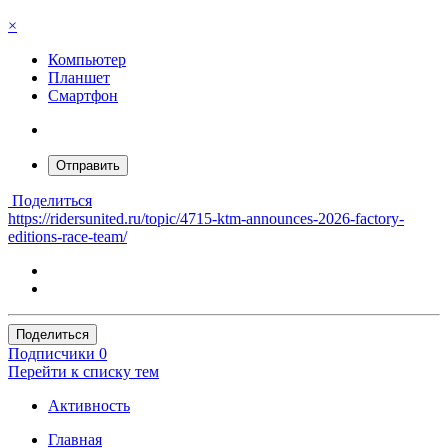
×
Компьютер
Планшет
Смартфон
Отправить
Поделиться
https://ridersunited.ru/topic/4715-ktm-announces-2026-factory-
editions-race-team/
Поделиться
Подписчики
0
Перейти к списку тем
Активность
Главная