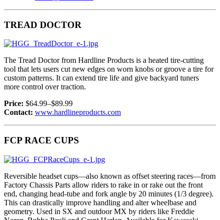
TREAD DOCTOR
The Tread Doctor from Hardline Products is a heated tire-cutting
tool that lets users cut new edges on worn knobs or groove a tire for
custom patterns. It can extend tire life and give backyard tuners
more control over traction.
Price:
$64.99–$89.99
Contact:
www.hardlineproducts.com
FCP RACE CUPS
Reversible headset cups—also known as offset steering races—from
Factory Chassis Parts allow riders to rake in or rake out the front
end, changing head-tube and fork angle by 20 minutes (1/3 degree).
This can drastically improve handling and alter wheelbase and
geometry. Used in SX and outdoor MX by riders like Freddie