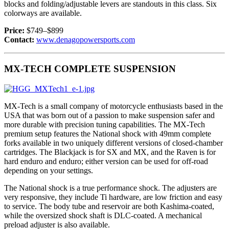
blocks and folding/adjustable levers are standouts in this class. Six
colorways are available.
Price:
$749–$899
Contact:
www.denagopowersports.com
MX-TECH COMPLETE SUSPENSION
MX-Tech is a small company of motorcycle enthusiasts based in the
USA that was born out of a passion to make suspension safer and
more durable with precision tuning capabilities. The MX-Tech
premium setup features the National shock with 49mm complete
forks available in two uniquely different versions of closed-chamber
cartridges. The Blackjack is for SX and MX, and the Raven is for
hard enduro and enduro; either version can be used for off-road
depending on your settings.
The National shock is a true performance shock. The adjusters are
very responsive, they include Ti hardware, are low friction and easy
to service. The body tube and reservoir are both Kashima-coated,
while the oversized shock shaft is DLC-coated. A mechanical
preload adjuster is also available.