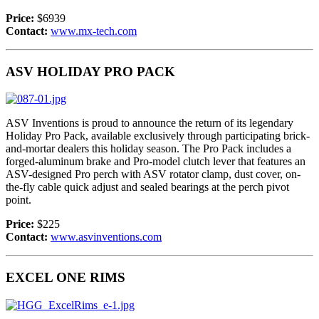
Price:
$6939
Contact:
www.mx-tech.com
ASV HOLIDAY PRO PACK
ASV Inventions is proud to announce the return of its legendary
Holiday Pro Pack, available exclusively through participating brick-
and-mortar dealers this holiday season. The Pro Pack includes a
forged-aluminum brake and Pro-model clutch lever that features an
ASV-designed Pro perch with ASV rotator clamp, dust cover, on-
the-fly cable quick adjust and sealed bearings at the perch pivot
point.
Price:
$225
Contact:
www.asvinventions.com
EXCEL ONE RIMS