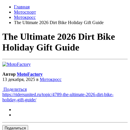
Главная
Мотоспорт
Мотокросс
The Ultimate 2026 Dirt Bike Holiday Gift Guide
The Ultimate 2026 Dirt Bike
Holiday Gift Guide
Автор
MotoFactory
13 декабря, 2025
в
Мотокросс
Поделиться
https://ridersunited.ru/topic/4789-the-ultimate-2026-dirt-bike-
holiday-gift-guide/
Поделиться