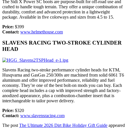
The Sidi X Power SC boots are purpose-built for off-road use and
crafted to handle tough terrain. They offer a unique combination of
durability, comfort and advanced protection in a lightweight
package. Available in five colorways and sizes from 4.5 to 15.
Price:
$399
Contact:
www.helmethouse.com
SLAVENS RACING TWO-STROKE CYLINDER
HEAD
Slavens Racing two-stroke performance cylinder heads for KTM,
Husqvarna and GasGas 250/300s are machined from solid 6061 T6
aluminum and offer improved performance, reliability and fuel
economy. They’re one of the best bolt-on mods you can buy. Each
complete head includes a cap with improved strength and factory-
anodized appearance, plus a combustion-chamber insert that is
interchangeable to tailor power delivery.
Price:
$320
Contact:
www.slavensracing.com
The post
The Ultimate 2026 Dirt Bike Holiday Gift Guide
appeared