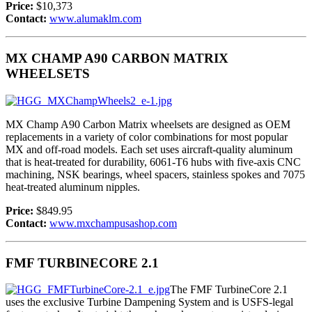
Price:
$10,373
Contact:
www.alumaklm.com
MX CHAMP A90 CARBON MATRIX
WHEELSETS
MX Champ A90 Carbon Matrix wheelsets are designed as OEM
replacements in a variety of color combinations for most popular
MX and off-road models. Each set uses aircraft-quality aluminum
that is heat-treated for durability, 6061-T6 hubs with five-axis CNC
machining, NSK bearings, wheel spacers, stainless spokes and 7075
heat-treated aluminum nipples.
Price:
$849.95
Contact:
www.mxchampusashop.com
FMF TURBINECORE 2.1
The FMF TurbineCore 2.1
uses the exclusive Turbine Dampening System and is USFS-legal