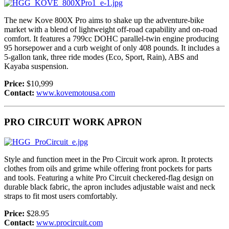
The new Kove 800X Pro aims to shake up the adventure-bike
market with a blend of lightweight off-road capability and on-road
comfort. It features a 799cc DOHC parallel-twin engine producing
95 horsepower and a curb weight of only 408 pounds. It includes a
5-gallon tank, three ride modes (Eco, Sport, Rain), ABS and
Kayaba suspension.
Price:
$10,999
Contact:
www.kovemotousa.com
PRO CIRCUIT WORK APRON
Style and function meet in the Pro Circuit work apron. It protects
clothes from oils and grime while offering front pockets for parts
and tools. Featuring a white Pro Circuit checkered-flag design on
durable black fabric, the apron includes adjustable waist and neck
straps to fit most users comfortably.
Price:
$28.95
Contact:
www.procircuit.com