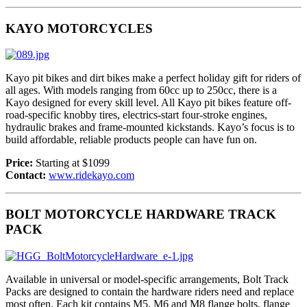
KAYO MOTORCYCLES
Kayo pit bikes and dirt bikes make a perfect holiday gift for riders of
all ages. With models ranging from 60cc up to 250cc, there is a
Kayo designed for every skill level. All Kayo pit bikes feature off-
road-specific knobby tires, electrics-start four-stroke engines,
hydraulic brakes and frame-mounted kickstands. Kayo’s focus is to
build affordable, reliable products people can have fun on.
Price:
Starting at $1099
Contact:
www.ridekayo.com
BOLT MOTORCYCLE HARDWARE TRACK
PACK
Available in universal or model-specific arrangements, Bolt Track
Packs are designed to contain the hardware riders need and replace
most often. Each kit contains M5, M6 and M8 flange bolts, flange