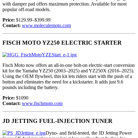
with damper pad offers maximum protection. Available for most
popular off-road models.
Price:
$129.99–$399.99
Contact:
www.moleculemoto.com
FISCH MOTO YZ250 ELECTRIC STARTER
Fisch Moto now offers an all-in-one bolt-on electric-start conversion
kit for the Yamaha YZ250 (2003–2025) and YZ250X (2016–2025).
Using the OEM flywheel, this kit lets riders start with the push of a
button and eliminates the need for a kickstarter. It adds just 9.6
pounds including the battery.
Price:
$1090
Contact:
www.fischmoto.com
JD JETTING FUEL-INJECTION TUNER
Dyno- and field-tested, the JD Jetting Power