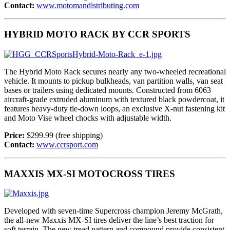
Contact:
www.motomandistributing.com
HYBRID MOTO RACK BY CCR SPORTS
The Hybrid Moto Rack secures nearly any two-wheeled recreational
vehicle. It mounts to pickup bulkheads, van partition walls, van seat
bases or trailers using dedicated mounts. Constructed from 6063
aircraft-grade extruded aluminum with textured black powdercoat, it
features heavy-duty tie-down loops, an exclusive X-nut fastening kit
and Moto Vise wheel chocks with adjustable width.
Price:
$299.99 (free shipping)
Contact:
www.ccrsport.com
MAXXIS MX-SI MOTOCROSS TIRES
Developed with seven-time Supercross champion Jeremy McGrath,
the all-new Maxxis MX-SI tires deliver the line’s best traction for
soft terrain. The new tread pattern and compound provide consistent