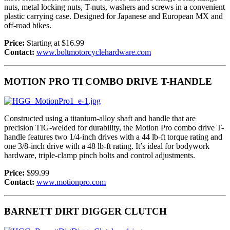
nuts, metal locking nuts, T-nuts, washers and screws in a convenient
plastic carrying case. Designed for Japanese and European MX and
off-road bikes.
Price:
Starting at $16.99
Contact:
www.boltmotorcyclehardware.com
MOTION PRO TI COMBO DRIVE T-HANDLE
Constructed using a titanium-alloy shaft and handle that are
precision TIG-welded for durability, the Motion Pro combo drive T-
handle features two 1/4-inch drives with a 44 lb-ft torque rating and
one 3/8-inch drive with a 48 lb-ft rating. It’s ideal for bodywork
hardware, triple-clamp pinch bolts and control adjustments.
Price:
$99.99
Contact:
www.motionpro.com
BARNETT DIRT DIGGER CLUTCH