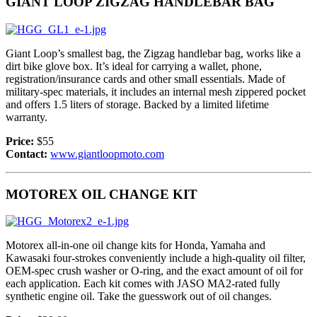
GIANT LOOP ZIGZAG HANDLEBAR BAG
Giant Loop’s smallest bag, the Zigzag handlebar bag, works like a
dirt bike glove box. It’s ideal for carrying a wallet, phone,
registration/insurance cards and other small essentials. Made of
military-spec materials, it includes an internal mesh zippered pocket
and offers 1.5 liters of storage. Backed by a limited lifetime
warranty.
Price:
$55
Contact:
www.giantloopmoto.com
MOTOREX OIL CHANGE KIT
Motorex all-in-one oil change kits for Honda, Yamaha and
Kawasaki four-strokes conveniently include a high-quality oil filter,
OEM-spec crush washer or O-ring, and the exact amount of oil for
each application. Each kit comes with JASO MA2-rated fully
synthetic engine oil. Take the guesswork out of oil changes.