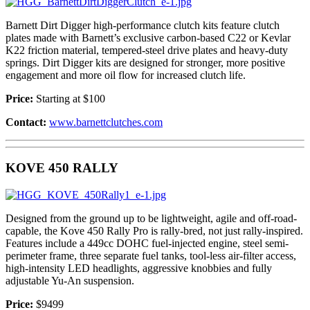
Barnett Dirt Digger high-performance clutch kits feature clutch
plates made with Barnett’s exclusive carbon-based C22 or Kevlar
K22 friction material, tempered-steel drive plates and heavy-duty
springs. Dirt Digger kits are designed for stronger, more positive
engagement and more oil flow for increased clutch life.
Price:
Starting at $100
Contact:
www.barnettclutches.com
KOVE 450 RALLY
Designed from the ground up to be lightweight, agile and off-road-
capable, the Kove 450 Rally Pro is rally-bred, not just rally-inspired.
Features include a 449cc DOHC fuel-injected engine, steel semi-
perimeter frame, three separate fuel tanks, tool-less air-filter access,
high-intensity LED headlights, aggressive knobbies and fully
adjustable Yu-An suspension.
Price:
$9499