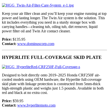
Keep your air filter clean and you’ll keep your engine running at top
power and lasting longer. The Twin Air system is the solution. This
kit includes everything you need in a sturdy storage box with
carrying handles—cleaning tub, oiling tub, dirt remover, liquid
power filter oil and Twin Air contact cleaner.
Price:
$135.95
Contact:
www.dominuscorp.com
HYPERLITE FULL-COVERAGE SKID PLATE
Designed to bolt directly onto 2019–2025 Honda CRF250F air-
cooled models using OEM hardware, the Hyperlite full-coverage
skid plate with linkage protection is constructed from 5mm-thick
high-strength plastic and weighs just 1.5 pounds. Available in both
red and black at no extra cost.
Price:
$59.95
Contact:
www.hyperlitemoto.com