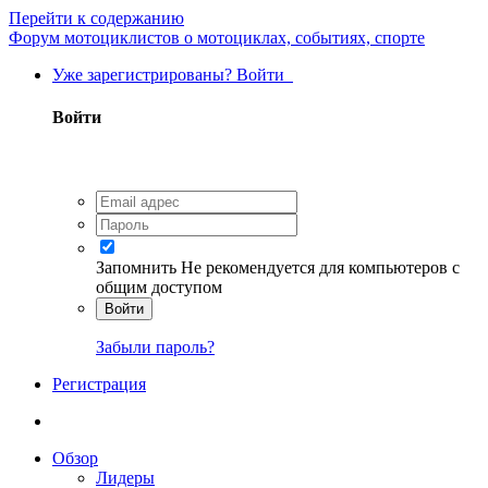
Перейти к содержанию
Форум мотоциклистов о мотоциклах, событиях, спорте
Уже зарегистрированы? Войти
Войти
Запомнить
Не рекомендуется для компьютеров с
общим доступом
Войти
Забыли пароль?
Регистрация
Обзор
Лидеры