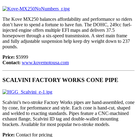
The Kove MX250 balances affordability and performance so riders
don’t have to spend a fortune to have fun. The DOHC, 249cc fuel-
injected engine offers multiple EFI maps and delivers 37.5
horsepower through a six-speed transmission. A steel main frame
and fully adjustable suspension help keep dry weight down to 237
pounds.
Price:
$5999
Contact:
www.kovemotousa.com
SCALVINI FACTORY WORKS CONE PIPE
Scalvini’s two-stroke Factory Works pipes are hand-assembled, cone
by cone, for performance and style. Each cone is hand-cut, shaped
and welded to exacting standards. Pipes feature a CNC-machined
exhaust flange, Scalvini ID tag and double-walled mounting
brackets. Available for most popular two-stroke models.
Price:
Contact for pricing