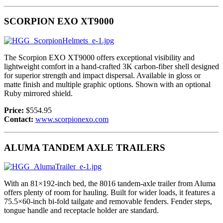
SCORPION EXO XT9000
The Scorpion EXO XT9000 offers exceptional visibility and
lightweight comfort in a hand-crafted 3K carbon-fiber shell designed
for superior strength and impact dispersal. Available in gloss or
matte finish and multiple graphic options. Shown with an optional
Ruby mirrored shield.
Price:
$554.95
Contact:
www.scorpionexo.com
ALUMA TANDEM AXLE TRAILERS
With an 81×192-inch bed, the 8016 tandem-axle trailer from Aluma
offers plenty of room for hauling. Built for wider loads, it features a
75.5×60-inch bi-fold tailgate and removable fenders. Fender steps,
tongue handle and receptacle holder are standard.