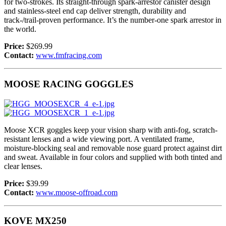
for two-strokes. Its straight-through spark-arrestor canister design
and stainless-steel end cap deliver strength, durability and
track-/trail-proven performance. It’s the number-one spark arrestor in
the world.
Price:
$269.99
Contact:
www.fmfracing.com
MOOSE RACING GOGGLES
Moose XCR goggles keep your vision sharp with anti-fog, scratch-
resistant lenses and a wide viewing port. A ventilated frame,
moisture-blocking seal and removable nose guard protect against dirt
and sweat. Available in four colors and supplied with both tinted and
clear lenses.
Price:
$39.99
Contact:
www.moose-offroad.com
KOVE MX250