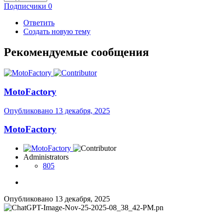
Подписчики
0
Ответить
Создать новую тему
Рекомендуемые сообщения
MotoFactory
Опубликовано
13 декабря, 2025
MotoFactory
Administrators
805
Опубликовано
13 декабря, 2025