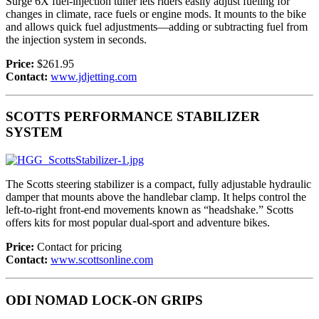
Surge 6X fuel-injection tuner lets riders easily adjust fueling for
changes in climate, race fuels or engine mods. It mounts to the bike
and allows quick fuel adjustments—adding or subtracting fuel from
the injection system in seconds.
Price:
$261.95
Contact:
www.jdjetting.com
SCOTTS PERFORMANCE STABILIZER
SYSTEM
The Scotts steering stabilizer is a compact, fully adjustable hydraulic
damper that mounts above the handlebar clamp. It helps control the
left-to-right front-end movements known as “headshake.” Scotts
offers kits for most popular dual-sport and adventure bikes.
Price:
Contact for pricing
Contact:
www.scottsonline.com
ODI NOMAD LOCK-ON GRIPS