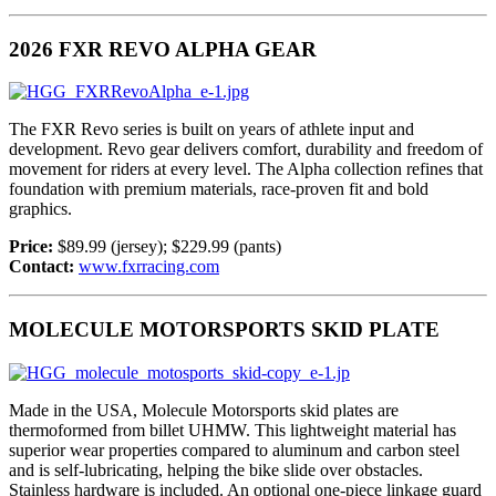
2026 FXR REVO ALPHA GEAR
The FXR Revo series is built on years of athlete input and
development. Revo gear delivers comfort, durability and freedom of
movement for riders at every level. The Alpha collection refines that
foundation with premium materials, race-proven fit and bold
graphics.
Price:
$89.99 (jersey); $229.99 (pants)
Contact:
www.fxrracing.com
MOLECULE MOTORSPORTS SKID PLATE
Made in the USA, Molecule Motorsports skid plates are
thermoformed from billet UHMW. This lightweight material has
superior wear properties compared to aluminum and carbon steel
and is self-lubricating, helping the bike slide over obstacles.
Stainless hardware is included. An optional one-piece linkage guard