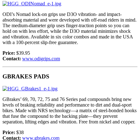
ODI’s Nomad lock-on grips use D3O vibration- and impact-
absorbing material and were developed with off-road riders in mind.
The medium-diameter grip uses finger-traction points so you can
hold on with less effort, while the D3O material minimizes shock
and vibration. Available in six color combos and made in the USA
with a 100-percent slip-free guarantee.
Price:
$39.95
Contact:
www.odigrips.com
GBRAKES PADS
GBrakes’ 69, 70, 72, 75 and 76 Series pad compounds bring new
levels of braking reliability and performance to dirt and dual-sport
bikes. Made with NRS technology—a matrix of steel-bonded hooks
that fuse the compound to the backing plate—they prevent
separation, lifting edges and vibration. Free from nickel and copper.
Price:
$38
Contact:
www.gbrakes.com