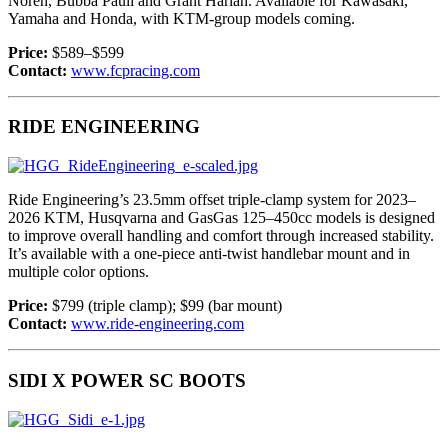
Noren, Bubba Pauli and Grant Harlan. Available for Kawasaki,
Yamaha and Honda, with KTM-group models coming.
Price:
$589–$599
Contact:
www.fcpracing.com
RIDE ENGINEERING
Ride Engineering’s 23.5mm offset triple-clamp system for 2023–
2026 KTM, Husqvarna and GasGas 125–450cc models is designed
to improve overall handling and comfort through increased stability.
It’s available with a one-piece anti-twist handlebar mount and in
multiple color options.
Price:
$799 (triple clamp); $99 (bar mount)
Contact:
www.ride-engineering.com
SIDI X POWER SC BOOTS