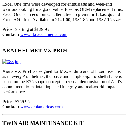
Excel One rims were developed for enthusiasts and weekend
warriors looking for a good value. Ideal as OEM replacement rims,
Excel One is an economical alternative to premium Takasago and
Excel A60 rims. Available in 21×1.60, 19×1.85 and 19×2.15 sizes.
Price:
Starting at $129.95
Contact:
www.rkexcelamerica.com
ARAI HELMET VX-PRO4
Arai’s VX-Pro4 is designed for MX, enduro and off-road use. Just
as in every Arai helmet, the basic and simple organic shell shape is
based on the R75 shape concept—a visual demonstration of Arai’s
commitment to maintaining shell integrity and real-world impact
performance.
Price:
$759.95
Contact:
www.araiamericas.com
TWIN AIR MAINTENANCE KIT