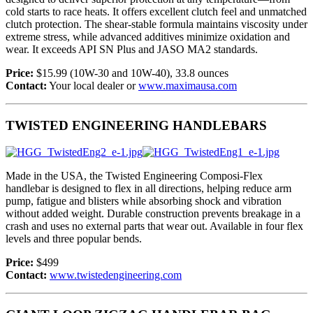
cold starts to race heats. It offers excellent clutch feel and unmatched
clutch protection. The shear-stable formula maintains viscosity under
extreme stress, while advanced additives minimize oxidation and
wear. It exceeds API SN Plus and JASO MA2 standards.
Price:
$15.99 (10W-30 and 10W-40), 33.8 ounces
Contact:
Your local dealer or
www.maximausa.com
TWISTED ENGINEERING HANDLEBARS
Made in the USA, the Twisted Engineering Composi-Flex
handlebar is designed to flex in all directions, helping reduce arm
pump, fatigue and blisters while absorbing shock and vibration
without added weight. Durable construction prevents breakage in a
crash and uses no external parts that wear out. Available in four flex
levels and three popular bends.
Price:
$499
Contact:
www.twistedengineering.com