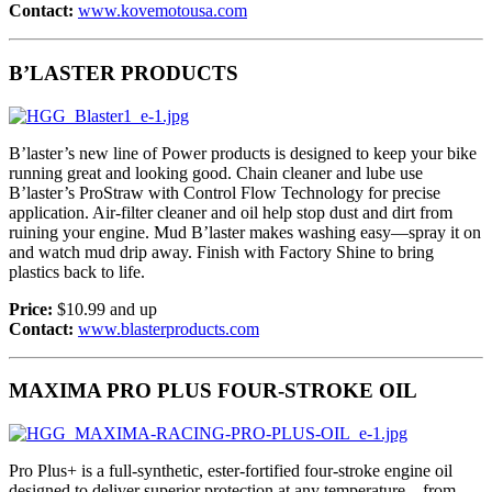
Contact:
www.kovemotousa.com
B’LASTER PRODUCTS
B’laster’s new line of Power products is designed to keep your bike
running great and looking good. Chain cleaner and lube use
B’laster’s ProStraw with Control Flow Technology for precise
application. Air-filter cleaner and oil help stop dust and dirt from
ruining your engine. Mud B’laster makes washing easy—spray it on
and watch mud drip away. Finish with Factory Shine to bring
plastics back to life.
Price:
$10.99 and up
Contact:
www.blasterproducts.com
MAXIMA PRO PLUS FOUR-STROKE OIL
Pro Plus+ is a full-synthetic, ester-fortified four-stroke engine oil
designed to deliver superior protection at any temperature—from