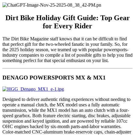
Dirt Bike Holiday Gift Guide: Top Gear
for Every Rider
The Dirt Bike Magazine staff knows that it can be difficult to find
that perfect gift for the two-wheeled fanatic in your family. So, for
the 2025 holiday season, we teamed up with popular powersports-
industry companies to compile a list of possible gifts to help you find
something perfect for that special enthusiast on your list.
DENAGO POWERSPORTS MX & MX1
Designed to deliver authentic riding experiences without needing to
operate a manual clutch, the MX model uses a fully automatic
transmission, while the MX1 model has an auto clutch with a four-
speed gearbox. Both feature electric starting, disc brakes, adjustable
suspension and keyed ignition, and are powered by reliable 107cc
OHC engines backed by six-month parts-and-labor warranties.
Color-matched CNC-aluminum brake-reservoir caps, chain-adjuster