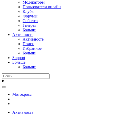
Модераторы
Пользователи онлайн
Клубы
Форумы
События
Галерея
Больше
Активность
Активность
Поиск
Избранное
Больше
Support
Больше
Больше
Мотокросс
Активность