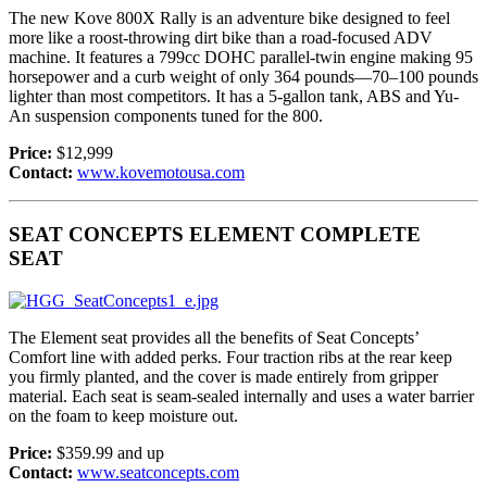
The new Kove 800X Rally is an adventure bike designed to feel
more like a roost-throwing dirt bike than a road-focused ADV
machine. It features a 799cc DOHC parallel-twin engine making 95
horsepower and a curb weight of only 364 pounds—70–100 pounds
lighter than most competitors. It has a 5-gallon tank, ABS and Yu-
An suspension components tuned for the 800.
Price:
$12,999
Contact:
www.kovemotousa.com
SEAT CONCEPTS ELEMENT COMPLETE
SEAT
The Element seat provides all the benefits of Seat Concepts’
Comfort line with added perks. Four traction ribs at the rear keep
you firmly planted, and the cover is made entirely from gripper
material. Each seat is seam-sealed internally and uses a water barrier
on the foam to keep moisture out.
Price:
$359.99 and up
Contact:
www.seatconcepts.com