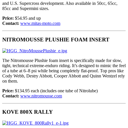
and U.S. Supercross development. Also available in 50cc, 65cc,
85cc and Supermini sizes.
Price:
$54.95 and up
Contact:
www.mitas-moto.com
NITROMOUSSE PLUSHIE FOAM INSERT
The Nitromousse Plushie foam insert is specifically made for slow,
tight, technical extreme-enduro riding. It’s designed to mimic the feel
of a tube at 6–8 psi while being completely flat-proof. Top pros like
Cody Webb, Destry Abbott, Cooper Abbott and Quinn Wentzel rely
on them.
Price:
$134.95 each (includes one tube of Nitrolube)
Contact:
www.nitromousse.com
KOVE 800X RALLY