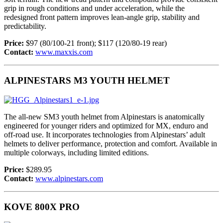
grip in rough conditions and under acceleration, while the
redesigned front pattern improves lean-angle grip, stability and
predictability.
Price:
$97 (80/100-21 front); $117 (120/80-19 rear)
Contact:
www.maxxis.com
ALPINESTARS M3 YOUTH HELMET
The all-new SM3 youth helmet from Alpinestars is anatomically
engineered for younger riders and optimized for MX, enduro and
off-road use. It incorporates technologies from Alpinestars’ adult
helmets to deliver performance, protection and comfort. Available in
multiple colorways, including limited editions.
Price:
$289.95
Contact:
www.alpinestars.com
KOVE 800X PRO