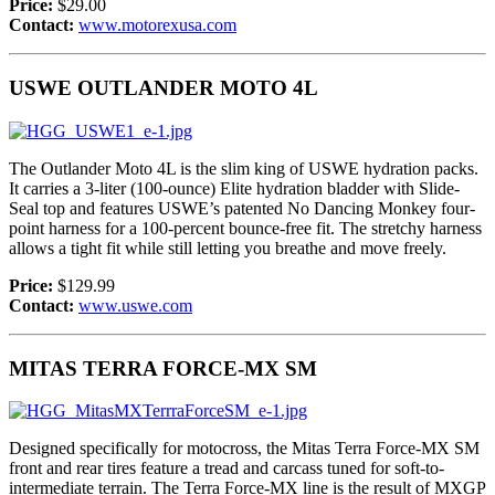
Price:
$29.00
Contact:
www.motorexusa.com
USWE OUTLANDER MOTO 4L
The Outlander Moto 4L is the slim king of USWE hydration packs.
It carries a 3-liter (100-ounce) Elite hydration bladder with Slide-
Seal top and features USWE’s patented No Dancing Monkey four-
point harness for a 100-percent bounce-free fit. The stretchy harness
allows a tight fit while still letting you breathe and move freely.
Price:
$129.99
Contact:
www.uswe.com
MITAS TERRA FORCE-MX SM
Designed specifically for motocross, the Mitas Terra Force-MX SM
front and rear tires feature a tread and carcass tuned for soft-to-
intermediate terrain. The Terra Force-MX line is the result of MXGP