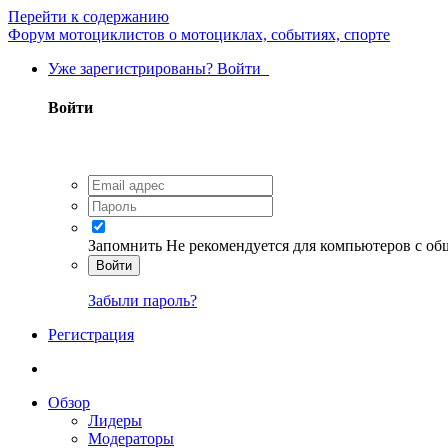
Перейти к содержанию
Форум мотоциклистов о мотоциклах, событиях, спорте
Уже зарегистрированы? Войти
Войти
Запомнить
Не рекомендуется для компьютеров с о
Войти
Забыли пароль?
Регистрация
Обзор
Лидеры
Модераторы