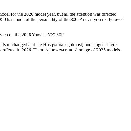
del for the 2026 model year, but all the attention was directed
250 has much of the personality of the 300. And, if you really loved
vich on the 2026 Yamaha YZ250F.
is unchanged and the Husqvarna is [almost] unchanged. It gets
s offered in 2026. There is, however, no shortage of 2025 models.