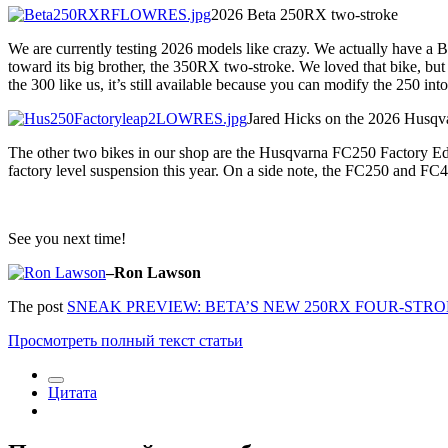
2026 Beta 250RX two-stroke
We are currently testing 2026 models like crazy. We actually have a 
toward its big brother, the 350RX two-stroke. We loved that bike, but 
the 300 like us, it’s still available because you can modify the 250 into
Jared Hicks on the 2026 Husqv
The other two bikes in our shop are the Husqvarna FC250 Factory Ed
factory level suspension this year. On a side note, the FC250 and FC
See you next time!
–Ron Lawson
The post
SNEAK PREVIEW: BETA’S NEW 250RX FOUR-STR
Просмотреть полный текст статьи
Цитата