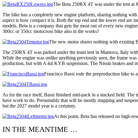
The Beta 250RX 4T was under the tent at Ma
The bike has a completely new engine platform, sharing nothing with 
aspect is how compact it is. Both the top end and the lower end are muc
models. Beta is a company that gets the most out of every new engine i
300cc or 350cc motocross bike also in the works?
The new motor shares nothing with existing B
The 250RX 4T was parked under the team tent in Mantova, Italy with no
While the engine was unlike anything previously seen, the frame was 
production, but with A-kit KYB suspension. The Nissin brakes and ma
Francisco Bassi rode the preproduction bike to a
As for the race itself, Bassi finished mid-pack in a stacked field. Th
have work to do. Presumably that will be mostly mapping and suspensio
but the 2027 model year is a certainty.
At this point, Beta has released no high-res
IN THE MEANTIME …