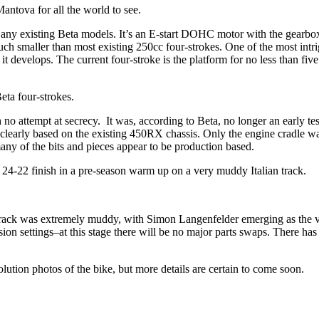
ntova for all the world to see.
any existing Beta models. It’s an E-start DOHC motor with the gearbox
h smaller than most existing 250cc four-strokes. One of the most intrigu
t develops. The current four-stroke is the platform for no less than five
eta four-strokes.
 attempt at secrecy. It was, according to Beta, no longer an early tes
clearly based on the existing 450RX chassis. Only the engine cradle w
ny of the bits and pieces appear to be production based.
 24-22 finish in a pre-season warm up on a very muddy Italian track.
e track was extremely muddy, with Simon Langenfelder emerging as the vic
n settings–at this stage there will be no major parts swaps. There has 
olution photos of the bike, but more details are certain to come soon.