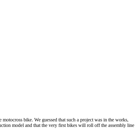
e motocross bike. We guessed that such a project was in the works,
ion model and that the very first bikes will roll off the assembly line