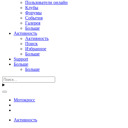
Пользователи онлайн
Клубы
Форумы
События
Галерея
Больше
Активность
Активность
Поиск
Избранное
Больше
Support
Больше
Больше
Мотокросс
Активность