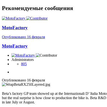
Рекомендуемые сообщения
MotoFactory
Опубликовано
16 февраля
MotoFactory
Administrators
805
Опубликовано
16 февраля
Beta’s factory GP team showed up at the Internazionali D’ Italia Mot
but the real surprise is how close to production the bike is. Beta R&D
in late July or August.