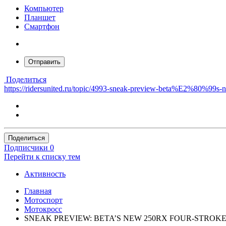
Компьютер
Планшет
Смартфон
Отправить
Поделиться
https://ridersunited.ru/topic/4993-sneak-preview-beta%E2%80%99
Поделиться
Подписчики
0
Перейти к списку тем
Активность
Главная
Мотоспорт
Мотокросс
SNEAK PREVIEW: BETA’S NEW 250RX FOUR-STROK