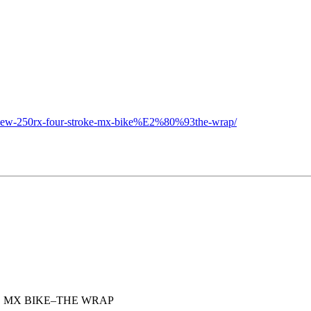
s-new-250rx-four-stroke-mx-bike%E2%80%93the-wrap/
E MX BIKE–THE WRAP