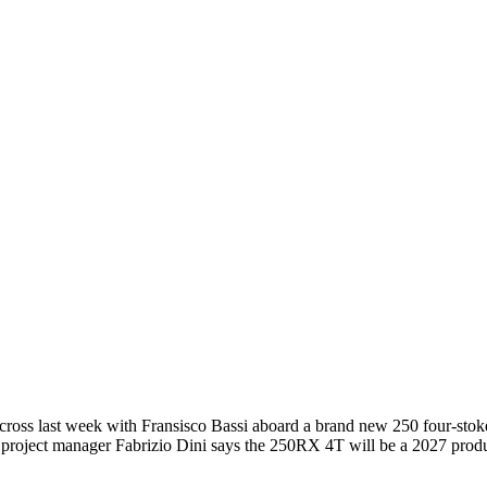
ocross last week with Fransisco Bassi aboard a brand new 250 four-stok
 project manager Fabrizio Dini says the 250RX 4T will be a 2027 product