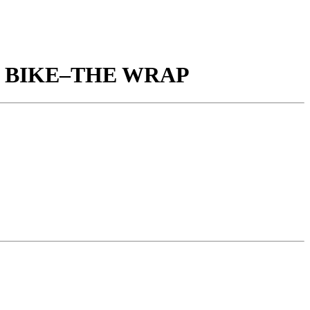
X BIKE–THE WRAP