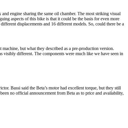
 and engine sharing the same oil chamber. The most striking visual
ing aspects of this bike is that it could be the basis for even more
 different displacements and 16 different models. So, could there be a
t machine, but what they described as a pre-production version.
as visibly different. The components were much like we have seen in
tor. Bassi said the Beta’s motor had excellent torque, but they still
been no official announcement from Beta as to price and availability,