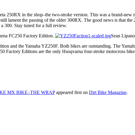
Beta 250RX in the shop–the two-stroke version. This was a brand-new mo
still lament the passing of the older 300RX. The good news is that the 
 a 300. Stay tuned for a full review.
arna FC250 Factory Edition.
Sean Lipano
ition and the Yamaha YZ250F. Both bikes are outstanding. The Yamaha 
450 Factory Editions are the only Husqvarna four-stroke motocross bike
OKE MX BIKE–THE WRAP
appeared first on
Dirt Bike Magazine
.