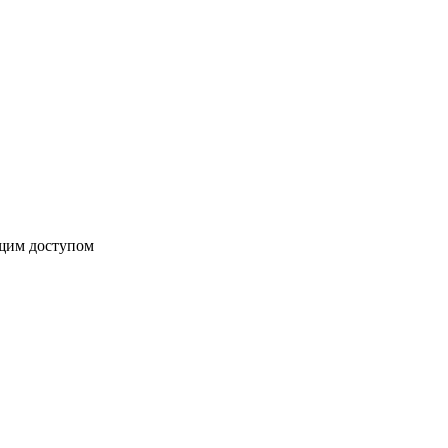
бщим доступом