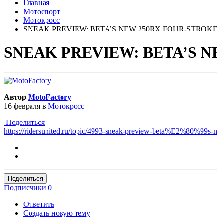
Главная
Мотоспорт
Мотокросс
SNEAK PREVIEW: BETA’S NEW 250RX FOUR-STROK
SNEAK PREVIEW: BETA’S 
Автор
MotoFactory
16 февраля
в
Мотокросс
Поделиться
https://ridersunited.ru/topic/4993-sneak-preview-beta%E2%80%99
Поделиться
Подписчики
0
Ответить
Создать новую тему