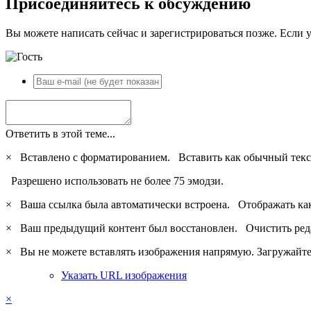
Присоединяйтесь к обсуждению
Вы можете написать сейчас и зарегистрироваться позже. Если у
Ответить в этой теме...
×
Вставлено с форматированием.
Вставить как обычный текс
Разрешено использовать не более 75 эмодзи.
×
Ваша ссылка была автоматически встроена.
Отображать ка
×
Ваш предыдущий контент был восстановлен.
Очистить ред
×
Вы не можете вставлять изображения напрямую. Загружайте 
Указать URL изображения
×