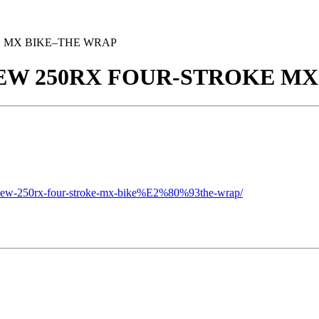
E MX BIKE–THE WRAP
NEW 250RX FOUR-STROKE M
s-new-250rx-four-stroke-mx-bike%E2%80%93the-wrap/