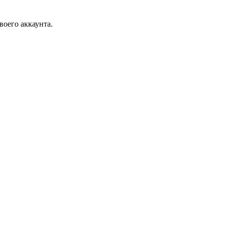
воего аккаунта.