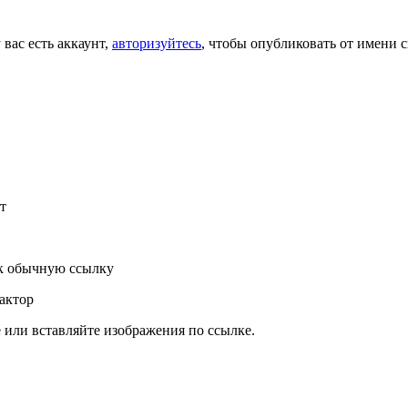
 вас есть аккаунт,
авторизуйтесь
, чтобы опубликовать от имени с
т
к обычную ссылку
актор
или вставляйте изображения по ссылке.